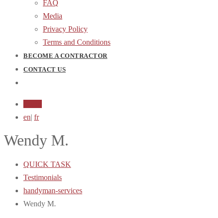
FAQ
Media
Privacy Policy
Terms and Conditions
BECOME A CONTRACTOR
CONTACT US
Login
en
|
fr
Wendy M.
QUICK TASK
Testimonials
handyman-services
Wendy M.