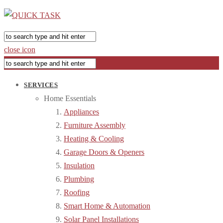
close icon
SERVICES
Home Essentials
Appliances
Furniture Assembly
Heating & Cooling
Garage Doors & Openers
Insulation
Plumbing
Roofing
Smart Home & Automation
Solar Panel Installations