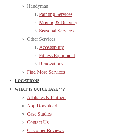
Handyman
Painting Services
Moving & Delivery
Seasonal Services
Other Services
Accessibility
Fitness Equipment
Renovations
Find More Services
LOCATIONS
WHAT IS QUICKTASK™?
Affiliates & Partners
App Download
Case Studies
Contact Us
Customer Reviews