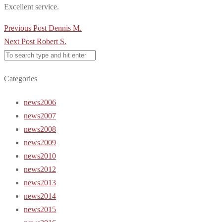
Excellent service.
Post
Previous Post
Dennis M.
navigation
Next Post
Robert S.
Categories
news2006
news2007
news2008
news2009
news2010
news2012
news2013
news2014
news2015