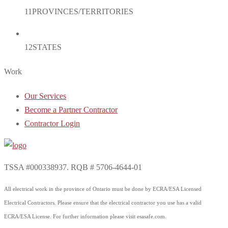
11
PROVINCES/TERRITORIES
12
STATES
Work
Our Services
Become a Partner Contractor
Contractor Login
TSSA #000338937. RQB # 5706-4644-01
All electrical work in the province of Ontario must be done by ECRA/ESA Licensed
Electrical Contractors. Please ensure that the electrical contractor you use has a valid
ECRA/ESA License. For further information please visit esasafe.com.