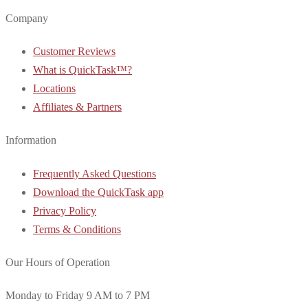
Company
Customer Reviews
What is QuickTask™?
Locations
Affiliates & Partners
Information
Frequently Asked Questions
Download the QuickTask app
Privacy Policy
Terms & Conditions
Our Hours of Operation
Monday to Friday 9 AM to 7 PM