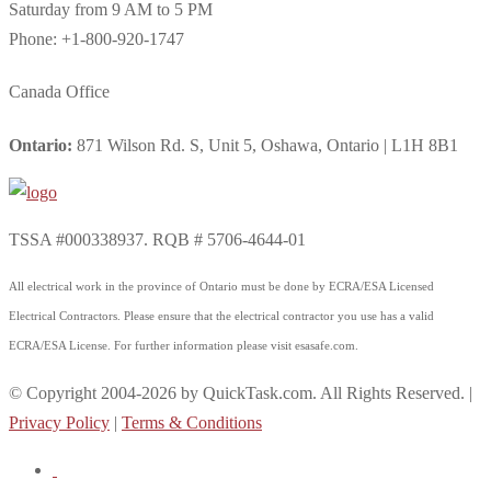
Saturday from 9 AM to 5 PM
Phone: +1-800-920-1747
Canada Office
Ontario:
871 Wilson Rd. S, Unit 5, Oshawa, Ontario | L1H 8B1
TSSA #000338937. RQB # 5706-4644-01
All electrical work in the province of Ontario must be done by ECRA/ESA Licensed
Electrical Contractors. Please ensure that the electrical contractor you use has a valid
ECRA/ESA License. For further information please visit esasafe.com.
© Copyright 2004-2026 by QuickTask.com. All Rights Reserved. |
Privacy Policy
|
Terms & Conditions