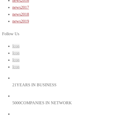
news2016
news2017
news2018
news2019
Follow Us
Icon
Icon
Icon
Icon
21
YEARS IN BUSINESS
5000
COMPANIES IN NETWORK