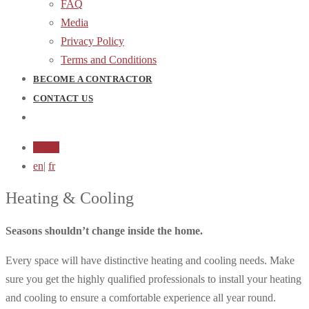
FAQ
Media
Privacy Policy
Terms and Conditions
BECOME A CONTRACTOR
CONTACT US
Login
en
|
fr
Heating & Cooling
Seasons shouldn’t change inside the home.
Every space will have distinctive heating and cooling needs. Make
sure you get the highly qualified professionals to install your heating
and cooling to ensure a comfortable experience all year round.