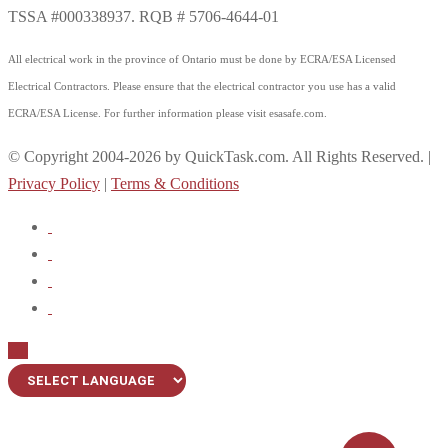
TSSA #000338937. RQB # 5706-4644-01
All electrical work in the province of Ontario must be done by ECRA/ESA Licensed
Electrical Contractors. Please ensure that the electrical contractor you use has a valid
ECRA/ESA License. For further information please visit esasafe.com.
© Copyright 2004-2026 by QuickTask.com. All Rights Reserved. |
Privacy Policy
|
Terms & Conditions
Up