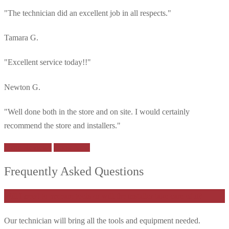
"The technician did an excellent job in all respects."
Tamara G.
"Excellent service today!!"
Newton G.
"Well done both in the store and on site. I would certainly
recommend the store and installers."
More Reviews
Book Now
Frequently Asked Questions
Will I need to prepare tools or will the installer take care of it?
Our technician will bring all the tools and equipment needed.