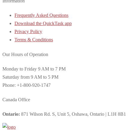
Information
Frequently Asked Questions
Download the QuickTask app
Privacy Policy
Terms & Conditions
Our Hours of Operation
Monday to Friday 9 AM to 7 PM
Saturday from 9 AM to 5 PM
Phone: +1-800-920-1747
Canada Office
Ontario:
871 Wilson Rd. S, Unit 5, Oshawa, Ontario | L1H 8B1