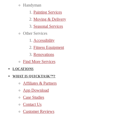
Handyman
Painting Services
Moving & Delivery
Seasonal Services
Other Services
Accessibility
Fitness Equipment
Renovations
Find More Services
LOCATIONS
WHAT IS QUICKTASK™?
Affiliates & Partners
App Download
Case Studies
Contact Us
Customer Reviews