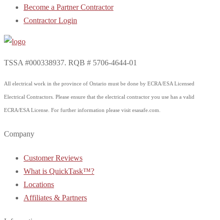
Become a Partner Contractor
Contractor Login
TSSA #000338937. RQB # 5706-4644-01
All electrical work in the province of Ontario must be done by ECRA/ESA Licensed
Electrical Contractors. Please ensure that the electrical contractor you use has a valid
ECRA/ESA License. For further information please visit esasafe.com.
Company
Customer Reviews
What is QuickTask™?
Locations
Affiliates & Partners