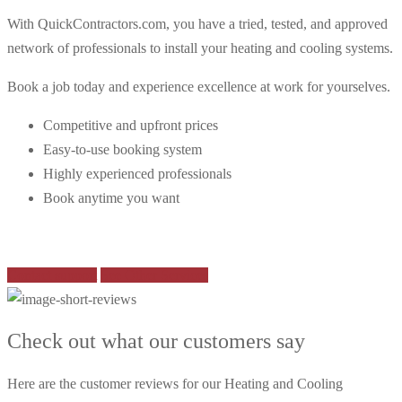
With QuickContractors.com, you have a tried, tested, and approved
network of professionals to install your heating and cooling systems.
Book a job today and experience excellence at work for yourselves.
Competitive and upfront prices
Easy-to-use booking system
Highly experienced professionals
Book anytime you want
Contact support
See Other Services
Check out what our customers say
Here are the customer reviews for our Heating and Cooling