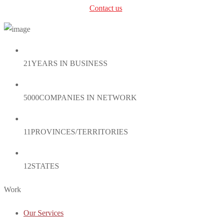
can’t find the right service?
Contact us
.
21
YEARS IN BUSINESS
5000
COMPANIES IN NETWORK
11
PROVINCES/TERRITORIES
12
STATES
Work
Our Services