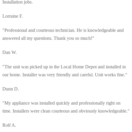
Installation jobs.
Lorraine F.
"Professional and courteous technician. He is knowledgeable and
answered all my questions. Thank you so much!"
Dan W.
"The unit was picked up in the Local Home Depot and installed in
our home. Installer was very friendly and careful. Unit works fine."
Dunn D.
"My appliance was installed quickly and professionally right on
time. Installers were clean courteous and obviously knowledgeable."
Rolf A.