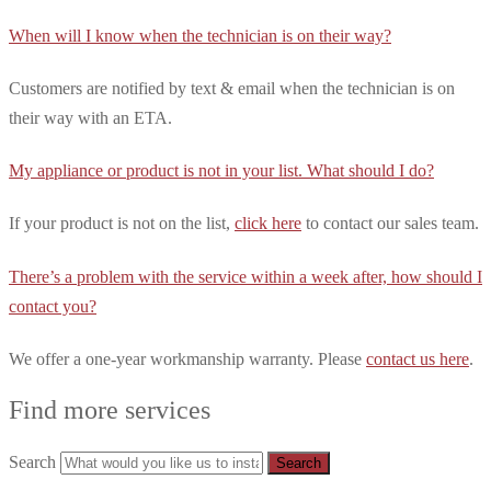
When will I know when the technician is on their way?
Customers are notified by text & email when the technician is on
their way with an ETA.
My appliance or product is not in your list. What should I do?
If your product is not on the list,
click here
to contact our sales team.
There’s a problem with the service within a week after, how should I
contact you?
We offer a one-year workmanship warranty. Please
contact us here
.
Find more services
Search