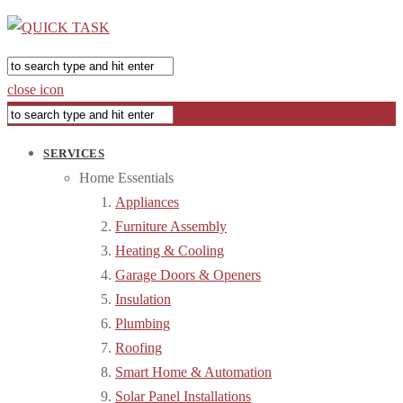
close icon
SERVICES
Home Essentials
Appliances
Furniture Assembly
Heating & Cooling
Garage Doors & Openers
Insulation
Plumbing
Roofing
Smart Home & Automation
Solar Panel Installations