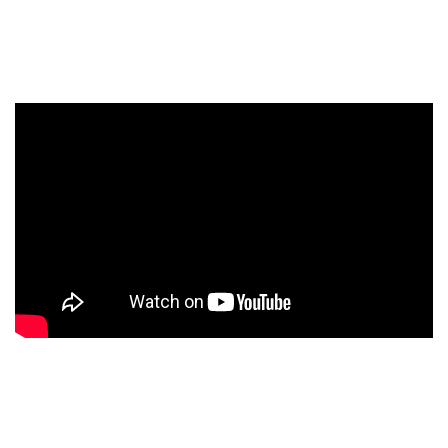
which includes marketing, advertising, and training
materials.