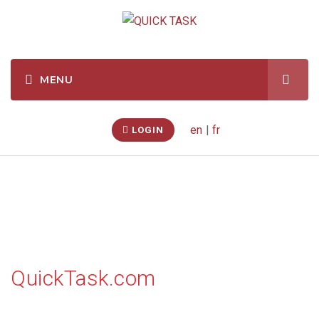
en
|
fr
LOGIN
Watch videos
QuickTask.com
On this page you will find related videos to our business