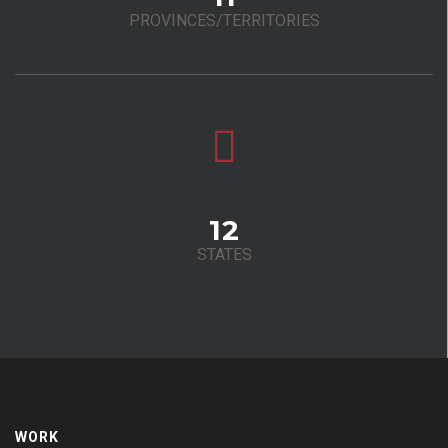
PROVINCES/TERRITORIES
12
STATES
WORK