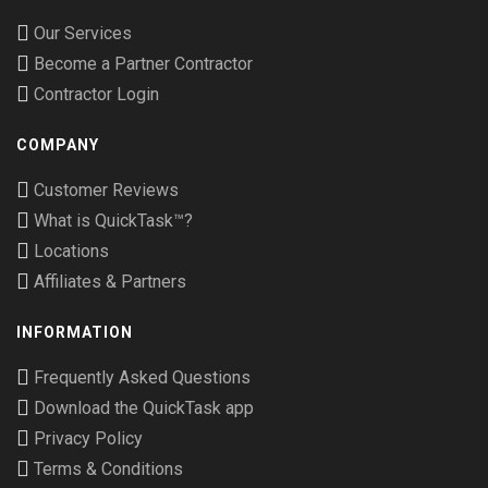
Our Services
Become a Partner Contractor
Contractor Login
COMPANY
Customer Reviews
What is QuickTask™?
Locations
Affiliates & Partners
INFORMATION
Frequently Asked Questions
Download the QuickTask app
Privacy Policy
Terms & Conditions