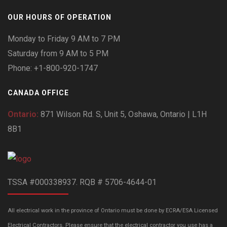
OUR HOURS OF OPERATION
Monday to Friday 9 AM to 7 PM
Saturday from 9 AM to 5 PM
Phone: +1-800-920-1747
CANADA OFFICE
Ontario:
871 Wilson Rd. S, Unit 5, Oshawa, Ontario | L1H
8B1
TSSA #000338937. RQB # 5706-4644-01
All electrical work in the province of Ontario must be done by ECRA/ESA Licensed
Electrical Contractors. Please ensure that the electrical contractor you use has a