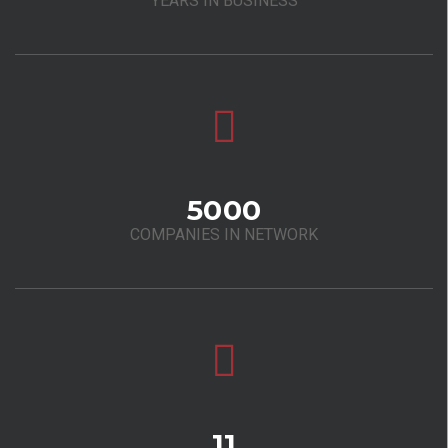
YEARS IN BUSINESS
5000
COMPANIES IN NETWORK
11