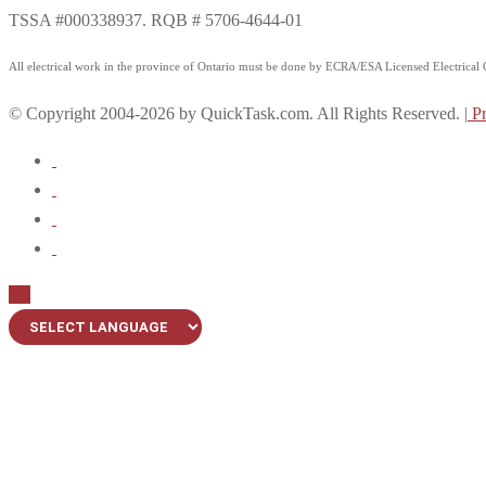
TSSA #000338937. RQB # 5706-4644-01
All electrical work in the province of Ontario must be done by ECRA/ESA Licensed Electrical Co
© Copyright 2004-2026 by QuickTask.com. All Rights Reserved. |
Pr
Up