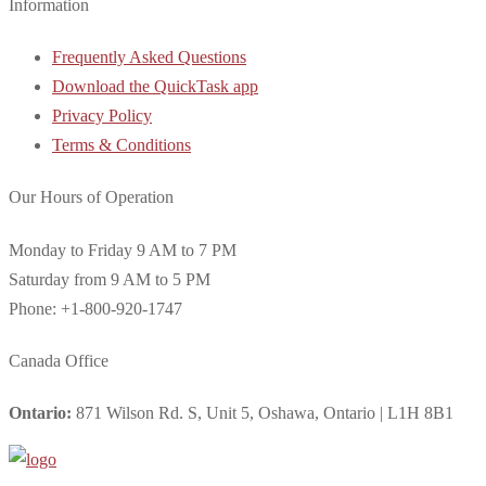
Information
Frequently Asked Questions
Download the QuickTask app
Privacy Policy
Terms & Conditions
Our Hours of Operation
Monday to Friday 9 AM to 7 PM
Saturday from 9 AM to 5 PM
Phone: +1-800-920-1747
Canada Office
Ontario:
871 Wilson Rd. S, Unit 5, Oshawa, Ontario | L1H 8B1