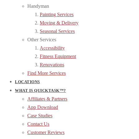
Handyman
Painting Services
Moving & Delivery
Seasonal Services
Other Services
Accessibility
Fitness Equipment
Renovations
Find More Services
LOCATIONS
WHAT IS QUICKTASK™?
Affiliates & Partners
App Download
Case Studies
Contact Us
Customer Reviews