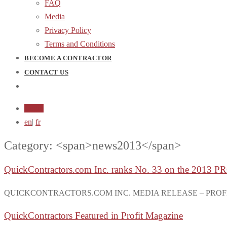
FAQ
Media
Privacy Policy
Terms and Conditions
BECOME A CONTRACTOR
CONTACT US
Login
en
|
fr
Category: <span>news2013</span>
QuickContractors.com Inc. ranks No. 33 on the 2013 
QUICKCONTRACTORS.COM INC. MEDIA RELEASE – PROFIT 500 Qu
QuickContractors Featured in Profit Magazine