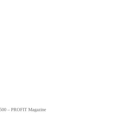
500 – PROFIT Magazine