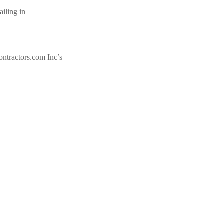
iling in
tractors.com Inc’s