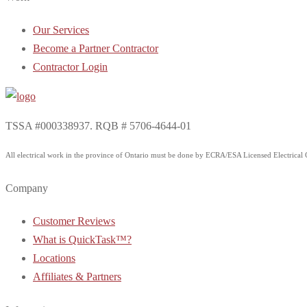
Our Services
Become a Partner Contractor
Contractor Login
TSSA #000338937. RQB # 5706-4644-01
All electrical work in the province of Ontario must be done by ECRA/ESA Licensed Electrical Co
Company
Customer Reviews
What is QuickTask™?
Locations
Affiliates & Partners