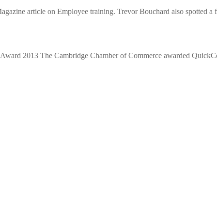
azine article on Employee training. Trevor Bouchard also spotted a fa
r Award 2013 The Cambridge Chamber of Commerce awarded QuickCon