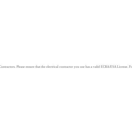
ntractors. Please ensure that the electrical contractor you use has a valid ECRA/ESA License. For