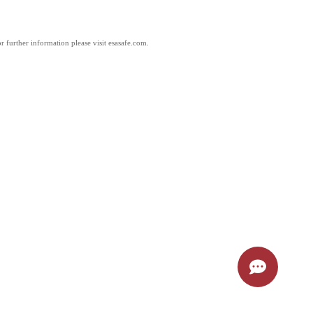
 further information please visit esasafe.com.