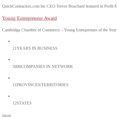
QuickContractors.com Inc CEO Trevor Bouchard featured in Profit Mag
Young Entrepreneur Award
Cambridge Chamber of Commerce – Young Entreprenuer of the Yea
21
YEARS IN BUSINESS
5000
COMPANIES IN NETWORK
11
PROVINCES/TERRITORIES
12
STATES
Work