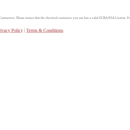
ntractors. Please ensure that the electrical contractor you use has a valid ECRA/ESA License. For
ivacy Policy
|
Terms & Conditions