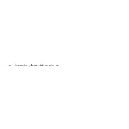
 further information please visit esasafe.com.