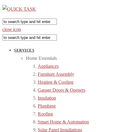
close icon
SERVICES
Home Essentials
Appliances
Furniture Assembly
Heating & Cooling
Garage Doors & Openers
Insulation
Plumbing
Roofing
Smart Home & Automation
Solar Panel Installations