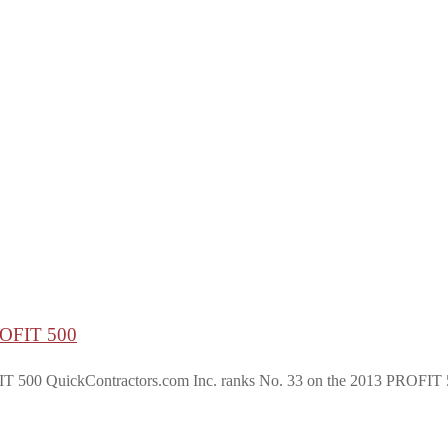
PROFIT 500
ickContractors.com Inc. ranks No. 33 on the 2013 PROFIT 