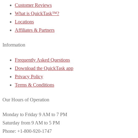
Customer Reviews
What is QuickTask™?
Locations
Affiliates & Partners
Information
Frequently Asked Questions
Download the QuickTask app
Privacy Policy
Terms & Conditions
Our Hours of Operation
Monday to Friday 9 AM to 7 PM
Saturday from 9 AM to 5 PM
Phone: +1-800-920-1747