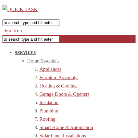
close icon
SERVICES
Home Essentials
Appliances
Furniture Assembly
Heating & Cooling
Garage Doors & Openers
Insulation
Plumbing
Roofing
Smart Home & Automation
Solar Panel Installations