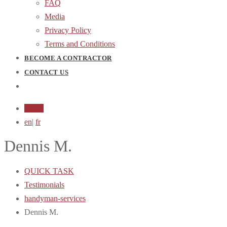
FAQ
Media
Privacy Policy
Terms and Conditions
BECOME A CONTRACTOR
CONTACT US
Login
en
|
fr
Dennis M.
QUICK TASK
Testimonials
handyman-services
Dennis M.