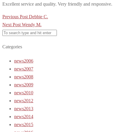
Excellent service and quality. Very friendly and responsive.
Post
Previous Post
Debbie C.
navigation
Next Post
Wendy M.
Categories
news2006
news2007
news2008
news2009
news2010
news2012
news2013
news2014
news2015