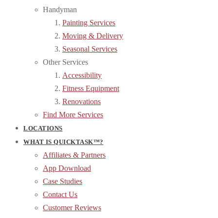
Handyman
Painting Services
Moving & Delivery
Seasonal Services
Other Services
Accessibility
Fitness Equipment
Renovations
Find More Services
LOCATIONS
WHAT IS QUICKTASK™?
Affiliates & Partners
App Download
Case Studies
Contact Us
Customer Reviews