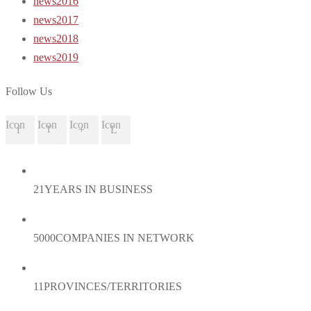
news2016
news2017
news2018
news2019
Follow Us
Icon
Icon
Icon
Icon
21
YEARS IN BUSINESS
5000
COMPANIES IN NETWORK
11
PROVINCES/TERRITORIES