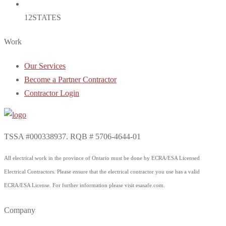
12
STATES
Work
Our Services
Become a Partner Contractor
Contractor Login
TSSA #000338937. RQB # 5706-4644-01
All electrical work in the province of Ontario must be done by ECRA/ESA Licensed
Electrical Contractors. Please ensure that the electrical contractor you use has a valid
ECRA/ESA License. For further information please visit esasafe.com.
Company