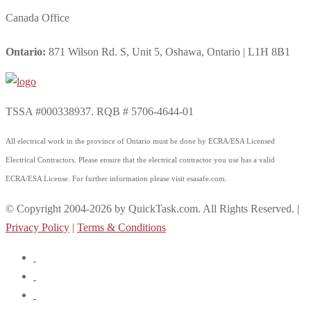
Canada Office
Ontario:
871 Wilson Rd. S, Unit 5, Oshawa, Ontario | L1H 8B1
TSSA #000338937. RQB # 5706-4644-01
All electrical work in the province of Ontario must be done by ECRA/ESA Licensed
Electrical Contractors. Please ensure that the electrical contractor you use has a valid
ECRA/ESA License. For further information please visit esasafe.com.
© Copyright 2004-2026 by QuickTask.com. All Rights Reserved. |
Privacy Policy
|
Terms & Conditions