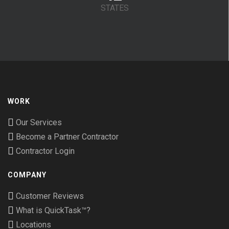
STATES
WORK
Our Services
Become a Partner Contractor
Contractor Login
COMPANY
Customer Reviews
What is QuickTask™?
Locations