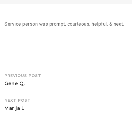
Service person was prompt, courteous, helpful, & neat.
Post
PREVIOUS POST
navigation
Gene Q.
NEXT POST
Marija L.