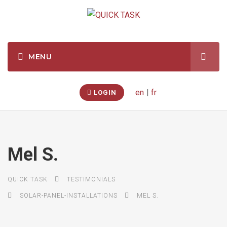
en
|
fr
LOGIN
Mel S.
QUICK TASK
TESTIMONIALS
SOLAR-PANEL-INSTALLATIONS
MEL S.