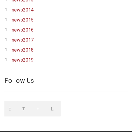
news2014
news2015
news2016
news2017
news2018
news2019
Follow Us
Icon
Icon
Icon
Icon