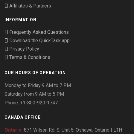
Affiliates & Partners
INFORMATION
Frequently Asked Questions
Download the QuickTask app
Privacy Policy
Terms & Conditions
OUR HOURS OF OPERATION
Monday to Friday 9 AM to 7 PM
Saturday from 9 AM to 5 PM
Phone: +1-800-920-1747
CANADA OFFICE
Ontario:
871 Wilson Rd. S, Unit 5, Oshawa, Ontario | L1H