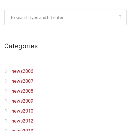
Categories
news2006
news2007
news2008
news2009
news2010
news2012
news2013