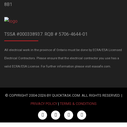
8B1
TSSA #000338937. RQB # 5706-4644-01
All electrical work in the province of Ontario must be done by ECRA/ESA Licensed
Electrical Contractors. Please ensure that the electrical contractor you use has a
valid ECRA/ESA License. For further information please visit esasafe.com.
© COPYRIGHT 2004-2026 BY QUICKTASK.COM. ALL RIGHTS RESERVED. |
PRIVACY POLICY
|
TERMS & CONDITIONS