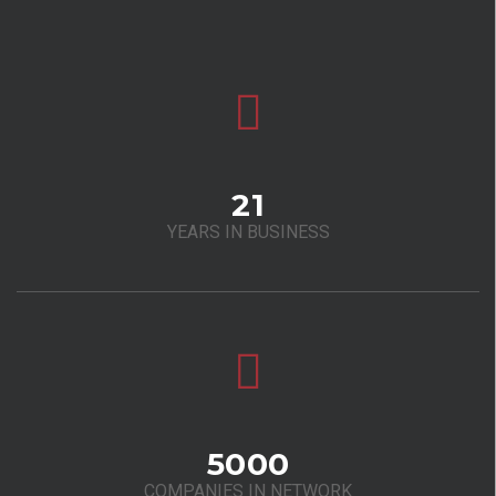
21
YEARS IN BUSINESS
5000
COMPANIES IN NETWORK