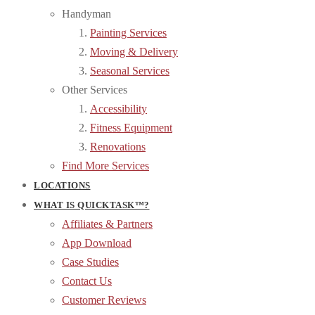
Handyman
Painting Services
Moving & Delivery
Seasonal Services
Other Services
Accessibility
Fitness Equipment
Renovations
Find More Services
LOCATIONS
WHAT IS QUICKTASK™?
Affiliates & Partners
App Download
Case Studies
Contact Us
Customer Reviews