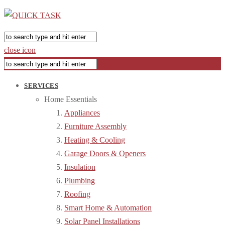
close icon
SERVICES
Home Essentials
Appliances
Furniture Assembly
Heating & Cooling
Garage Doors & Openers
Insulation
Plumbing
Roofing
Smart Home & Automation
Solar Panel Installations