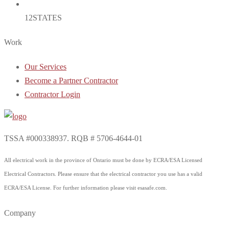
12
STATES
Work
Our Services
Become a Partner Contractor
Contractor Login
TSSA #000338937. RQB # 5706-4644-01
All electrical work in the province of Ontario must be done by ECRA/ESA Licensed
Electrical Contractors. Please ensure that the electrical contractor you use has a valid
ECRA/ESA License. For further information please visit esasafe.com.
Company