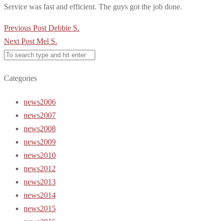
Service was fast and efficient. The guys got the job done.
Post
Previous Post
Debbie S.
navigation
Next Post
Mel S.
Categories
news2006
news2007
news2008
news2009
news2010
news2012
news2013
news2014
news2015