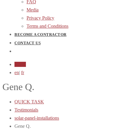
FAQ
Media
Privacy Policy
Terms and Conditions
BECOME A CONTRACTOR
CONTACT US
Login
en
|
fr
Gene Q.
QUICK TASK
Testimonials
solar-panel-installations
Gene Q.