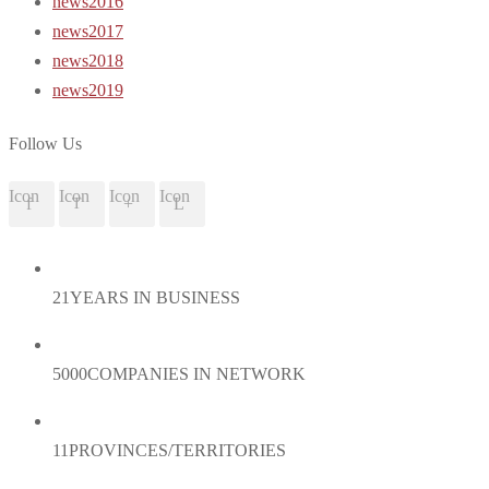
news2016
news2017
news2018
news2019
Follow Us
Icon
Icon
Icon
Icon
21
YEARS IN BUSINESS
5000
COMPANIES IN NETWORK
11
PROVINCES/TERRITORIES