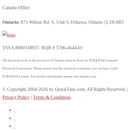
Canada Office
Ontario:
871 Wilson Rd. S, Unit 5, Oshawa, Ontario | L1H 8B1
TSSA #000338937. RQB # 5706-4644-01
All electrical work in the province of Ontario must be done by ECRA/ESA Licensed
Electrical Contractors. Please ensure that the electrical contractor you use has a valid
ECRA/ESA License. For further information please visit esasafe.com.
© Copyright 2004-2026 by QuickTask.com. All Rights Reserved. |
Privacy Policy
|
Terms & Conditions