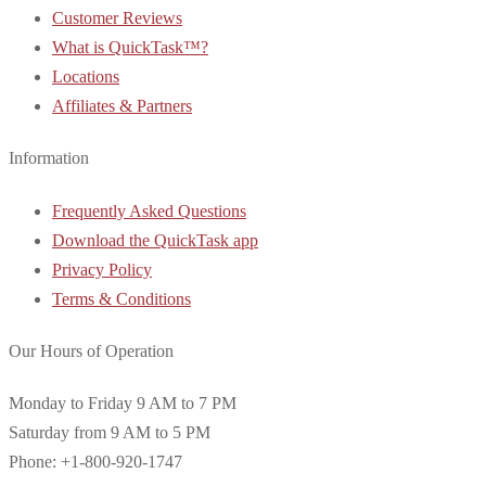
Customer Reviews
What is QuickTask™?
Locations
Affiliates & Partners
Information
Frequently Asked Questions
Download the QuickTask app
Privacy Policy
Terms & Conditions
Our Hours of Operation
Monday to Friday 9 AM to 7 PM
Saturday from 9 AM to 5 PM
Phone: +1-800-920-1747