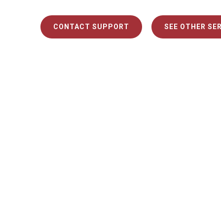
CONTACT SUPPORT
SEE OTHER SE
Chec
Here are
Kathryn C.