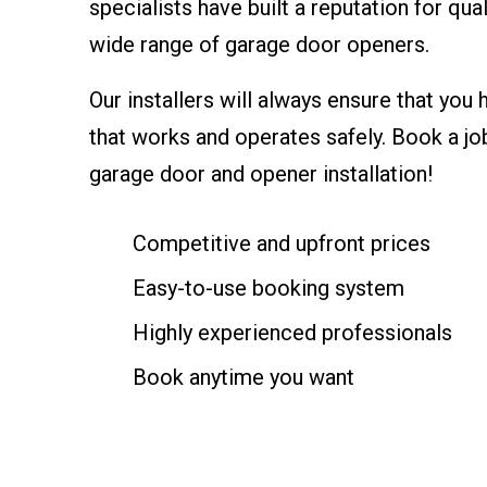
specialists have built a reputation for qual
wide range of garage door openers.
Our installers will always ensure that you 
that works and operates safely. Book a jo
garage door and opener installation!
Competitive and upfront prices
Easy-to-use booking system
Highly experienced professionals
Book anytime you want