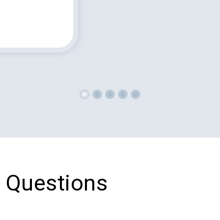
 Questions