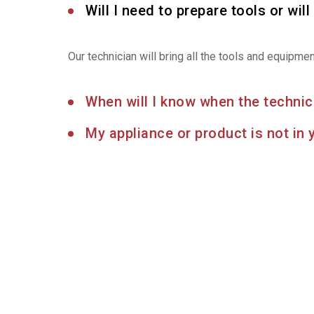
Will I need to prepare tools or will 
Our technician will bring all the tools and equipme
When will I know when the technici
My appliance or product is not in 