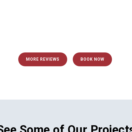
Mark M.
fessional."
"The technician who ins
extremely efficient and 
MORE REVIEWS
BOOK NOW
See Some of Our Project