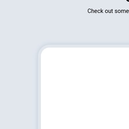
Check out some o