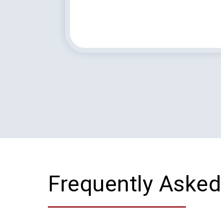
Frequently Asked