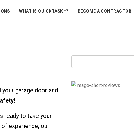
IONS
WHAT IS QUICKTASK™?
BECOME A CONTRACTOR
peners
ll your garage door and
afety!
s ready to take your
 of experience, our