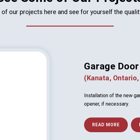
f our projects here and see for yourself the quali
Garage Door 
(Kanata, Ontario,
Installation of the new g
opener, if necessary.
READ MORE