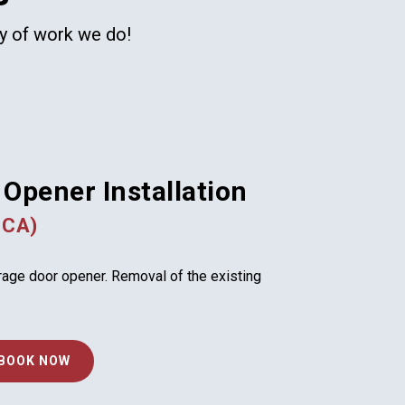
ty of work we do!
Opener Installation
 CA)
arage door opener. Removal of the existing
BOOK NOW