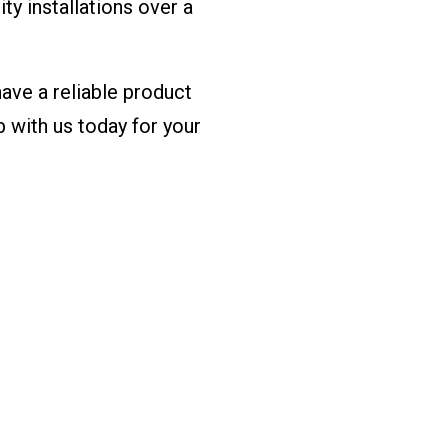
ity installations over a
have a reliable product
b with us today for your