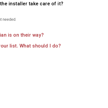
the installer take care of it?
nt needed.
an is on their way?
your list. What should I do?
Find more services