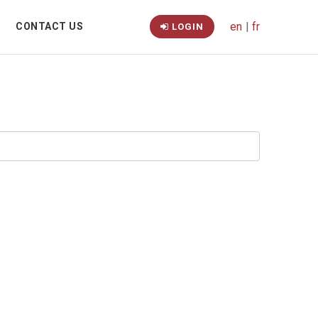
en
|
fr
CONTACT US
LOGIN