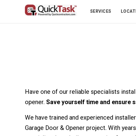
SERVICES
LOCAT
Garage Doors & O
Have one of our reliable specialists insta
opener.
Save yourself time and ensure s
We have trained and experienced installer
Garage Door & Opener project. With years