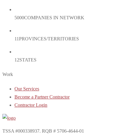
5000
COMPANIES IN NETWORK
11
PROVINCES/TERRITORIES
12
STATES
Work
Our Services
Become a Partner Contractor
Contractor Login
TSSA #000338937. RQB # 5706-4644-01