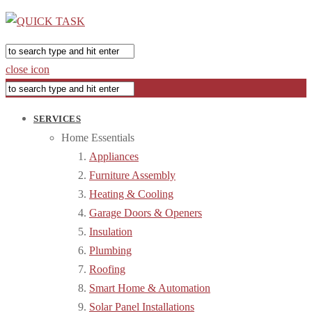
close icon
SERVICES
Home Essentials
Appliances
Furniture Assembly
Heating & Cooling
Garage Doors & Openers
Insulation
Plumbing
Roofing
Smart Home & Automation
Solar Panel Installations