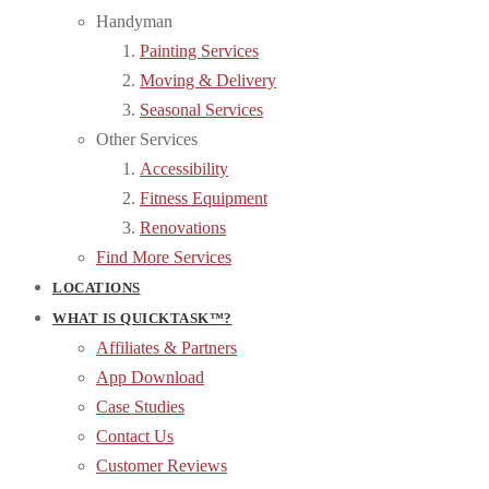
Handyman
Painting Services
Moving & Delivery
Seasonal Services
Other Services
Accessibility
Fitness Equipment
Renovations
Find More Services
LOCATIONS
WHAT IS QUICKTASK™?
Affiliates & Partners
App Download
Case Studies
Contact Us
Customer Reviews