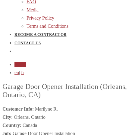
FAQ
Media
Privacy Policy
Terms and Conditions
BECOME A CONTRACTOR
CONTACT US
Login
en
|
fr
Garage Door Opener Installation
(Orleans,
Ontario, CA)
Customer Info:
Marilyne R.
City:
Orleans, Ontario
Country:
Canada
Job:
Garage Door Opener Installation