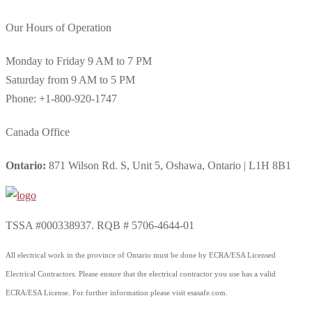
Our Hours of Operation
Monday to Friday 9 AM to 7 PM
Saturday from 9 AM to 5 PM
Phone: +1-800-920-1747
Canada Office
Ontario:
871 Wilson Rd. S, Unit 5, Oshawa, Ontario | L1H 8B1
TSSA #000338937. RQB # 5706-4644-01
All electrical work in the province of Ontario must be done by ECRA/ESA Licensed
Electrical Contractors. Please ensure that the electrical contractor you use has a valid
ECRA/ESA License. For further information please visit esasafe.com.