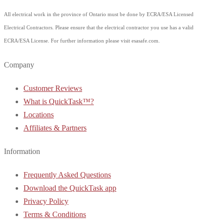
All electrical work in the province of Ontario must be done by ECRA/ESA Licensed
Electrical Contractors. Please ensure that the electrical contractor you use has a valid
ECRA/ESA License. For further information please visit esasafe.com.
Company
Customer Reviews
What is QuickTask™?
Locations
Affiliates & Partners
Information
Frequently Asked Questions
Download the QuickTask app
Privacy Policy
Terms & Conditions