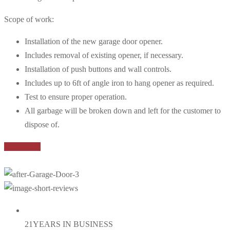
Scope of work:
Installation of the new garage door opener.
Includes removal of existing opener, if necessary.
Installation of push buttons and wall controls.
Includes up to 6ft of angle iron to hang opener as required.
Test to ensure proper operation.
All garbage will be broken down and left for the customer to
dispose of.
Book Now
21
YEARS IN BUSINESS