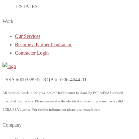
12
STATES
Work
Our Services
Become a Partner Contractor
Contractor Login
TSSA #000338937. RQB # 5706-4644-01
All electrical work in the province of Ontario must be done by ECRA/ESA Licensed
Electrical Contractors. Please ensure that the electrical contractor you use has a valid
ECRA/ESA License. For further information please visit esasafe.com.
Company