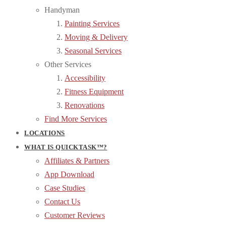
Handyman
Painting Services
Moving & Delivery
Seasonal Services
Other Services
Accessibility
Fitness Equipment
Renovations
Find More Services
LOCATIONS
WHAT IS QUICKTASK™?
Affiliates & Partners
App Download
Case Studies
Contact Us
Customer Reviews