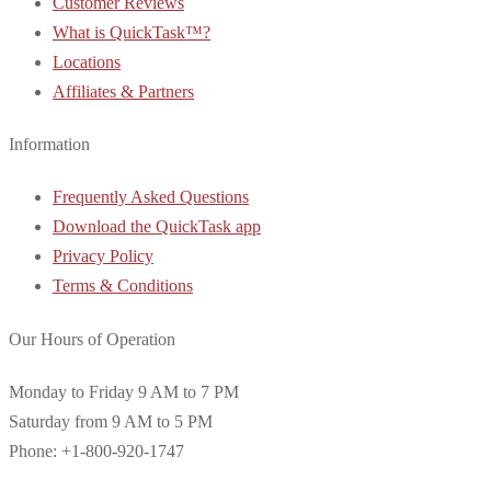
Customer Reviews
What is QuickTask™?
Locations
Affiliates & Partners
Information
Frequently Asked Questions
Download the QuickTask app
Privacy Policy
Terms & Conditions
Our Hours of Operation
Monday to Friday 9 AM to 7 PM
Saturday from 9 AM to 5 PM
Phone: +1-800-920-1747