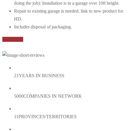
doing the job): Installation is in a garage over 10ft height.
Repair to existing garage is needed. link to new product for
HD.
Includes disposal of packaging.
Book Now
21
YEARS IN BUSINESS
5000
COMPANIES IN NETWORK
11
PROVINCES/TERRITORIES