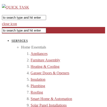
close icon
SERVICES
Home Essentials
Appliances
Furniture Assembly
Heating & Cooling
Garage Doors & Openers
Insulation
Plumbing
Roofing
Smart Home & Automation
Solar Panel Installations