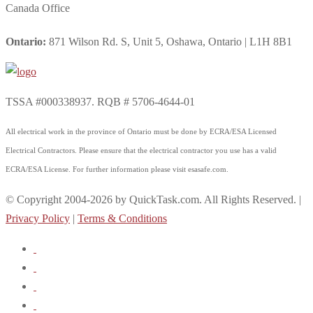
Canada Office
Ontario:
871 Wilson Rd. S, Unit 5, Oshawa, Ontario | L1H 8B1
TSSA #000338937. RQB # 5706-4644-01
All electrical work in the province of Ontario must be done by ECRA/ESA Licensed
Electrical Contractors. Please ensure that the electrical contractor you use has a valid
ECRA/ESA License. For further information please visit esasafe.com.
© Copyright 2004-2026 by QuickTask.com. All Rights Reserved. |
Privacy Policy
|
Terms & Conditions