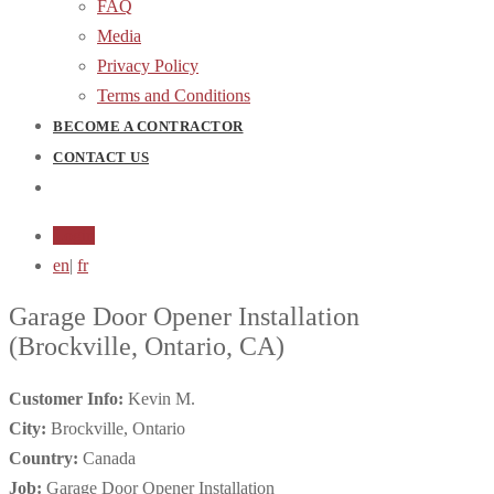
FAQ
Media
Privacy Policy
Terms and Conditions
BECOME A CONTRACTOR
CONTACT US
Login
en
|
fr
Garage Door Opener Installation
(Brockville, Ontario, CA)
Customer Info:
Kevin M.
City:
Brockville, Ontario
Country:
Canada
Job:
Garage Door Opener Installation