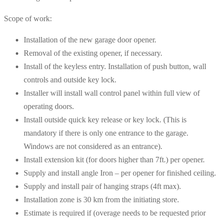
Scope of work:
Installation of the new garage door opener.
Removal of the existing opener, if necessary.
Install of the keyless entry. Installation of push button, wall
controls and outside key lock.
Installer will install wall control panel within full view of
operating doors.
Install outside quick key release or key lock. (This is
mandatory if there is only one entrance to the garage.
Windows are not considered as an entrance).
Install extension kit (for doors higher than 7ft.) per opener.
Supply and install angle Iron – per opener for finished ceiling.
Supply and install pair of hanging straps (4ft max).
Installation zone is 30 km from the initiating store.
Estimate is required if (overage needs to be requested prior