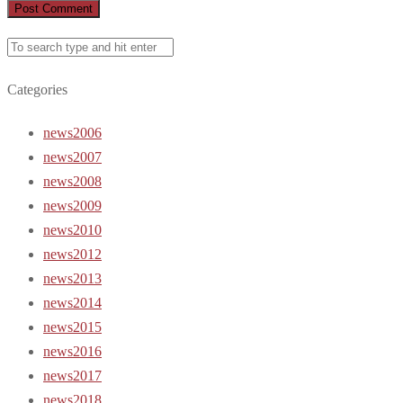
Categories
news2006
news2007
news2008
news2009
news2010
news2012
news2013
news2014
news2015
news2016
news2017
news2018