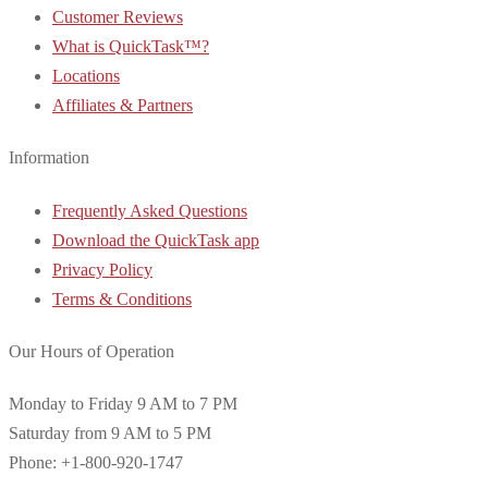
Customer Reviews
What is QuickTask™?
Locations
Affiliates & Partners
Information
Frequently Asked Questions
Download the QuickTask app
Privacy Policy
Terms & Conditions
Our Hours of Operation
Monday to Friday 9 AM to 7 PM
Saturday from 9 AM to 5 PM
Phone: +1-800-920-1747