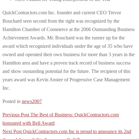
QuickContractors.com Inc. founder and current CEO Trevor
Bouchard seen second from the right was recognized by the
Hamilton Chamber of Commerce at the 2006 Outstanding Business
Achievement Awards. Mr. Bouchard was the runner up for the
award which recognized individuals under the age of 35 who have
owned and operated their own business for more than 3 years in the
Hamilton area and have a proven track record of business success
and show oustanding potential for the future. The recipient of this
years award was Kevin Anstee of Progressive Case Management
Inc.
Posted in
news2007
Post
Previous Post
The Best of Business: QuickContractors.com
navigation
honoured with Bell Award
Next Post
QuickContractors.com Inc is proud to announce its 2nd