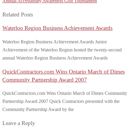
Annual Accessibility Awareness Golf Tournament
Related Posts
Waterloo Region Business Achievement Awards
Waterloo Region Business Achievement Awards Junior
Achievement of the Waterloo Region hosted the twenty-second
annual Waterloo Region Business Achievement Awards
QuickContractors.com Wins Ontario March of Dimes
Community Partnership Award 2007
QuickContractors.com Wins Ontario March of Dimes Community
Partnership Award 2007 Quick Contractors presented with the
Community Partnership Award by the
Leave a Reply