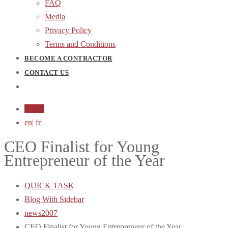
FAQ
Media
Privacy Policy
Terms and Conditions
BECOME A CONTRACTOR
CONTACT US
Login
en
|
fr
CEO Finalist for Young
Entrepreneur of the Year
QUICK TASK
Blog With Sidebar
news2007
CEO Finalist for Young Entrepreneur of the Year