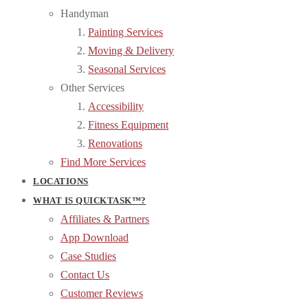
Handyman
Painting Services
Moving & Delivery
Seasonal Services
Other Services
Accessibility
Fitness Equipment
Renovations
Find More Services
LOCATIONS
WHAT IS QUICKTASK™?
Affiliates & Partners
App Download
Case Studies
Contact Us
Customer Reviews