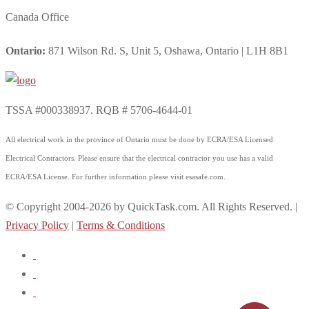
Canada Office
Ontario:
871 Wilson Rd. S, Unit 5, Oshawa, Ontario | L1H 8B1
TSSA #000338937. RQB # 5706-4644-01
All electrical work in the province of Ontario must be done by ECRA/ESA Licensed
Electrical Contractors. Please ensure that the electrical contractor you use has a valid
ECRA/ESA License. For further information please visit esasafe.com.
© Copyright 2004-2026 by QuickTask.com. All Rights Reserved. |
Privacy Policy
|
Terms & Conditions