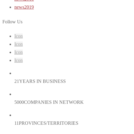
news2019
Follow Us
Icon
Icon
Icon
Icon
21
YEARS IN BUSINESS
5000
COMPANIES IN NETWORK
11
PROVINCES/TERRITORIES