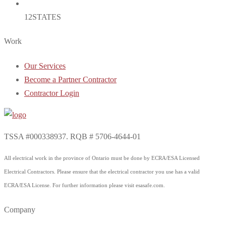
12
STATES
Work
Our Services
Become a Partner Contractor
Contractor Login
TSSA #000338937. RQB # 5706-4644-01
All electrical work in the province of Ontario must be done by ECRA/ESA Licensed
Electrical Contractors. Please ensure that the electrical contractor you use has a valid
ECRA/ESA License. For further information please visit esasafe.com.
Company