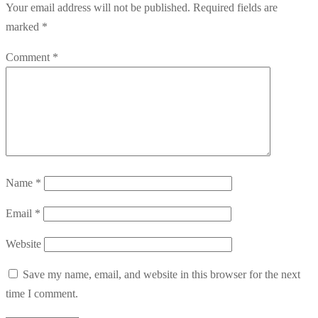
Your email address will not be published.
Required fields are
marked
*
Comment
*
Name
*
Email
*
Website
Save my name, email, and website in this browser for the next
time I comment.