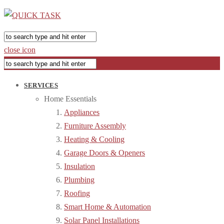
close icon
SERVICES
Home Essentials
Appliances
Furniture Assembly
Heating & Cooling
Garage Doors & Openers
Insulation
Plumbing
Roofing
Smart Home & Automation
Solar Panel Installations