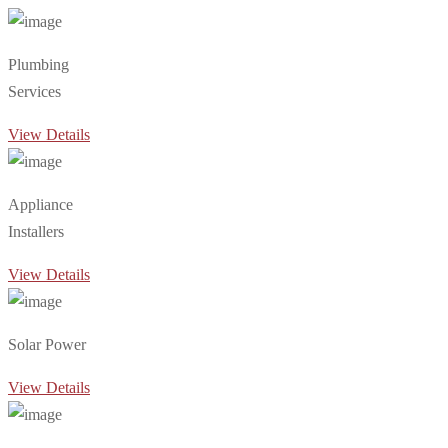
Plumbing
Services
View Details
Appliance
Installers
View Details
Solar Power
View Details