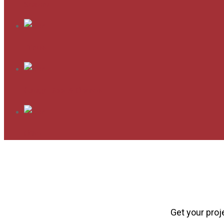
Seasonal
Fitness
Garage Door & Openers
Other
Get your proj