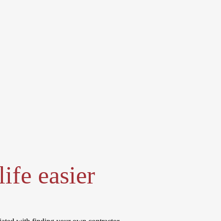
ife easier