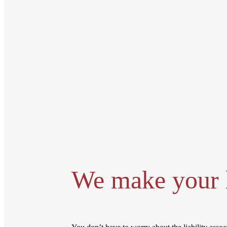
We make your l