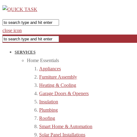
close icon
SERVICES
Home Essentials
Appliances
Furniture Assembly
Heating & Cooling
Garage Doors & Openers
Insulation
Plumbing
Roofing
Smart Home & Automation
Solar Panel Installations