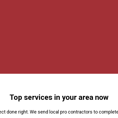
Top services in your area now
ect done right. We send local pro contractors to complete