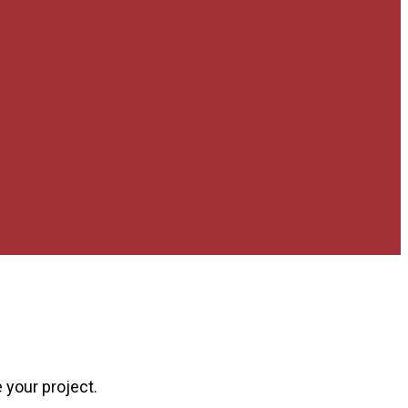
 your project.