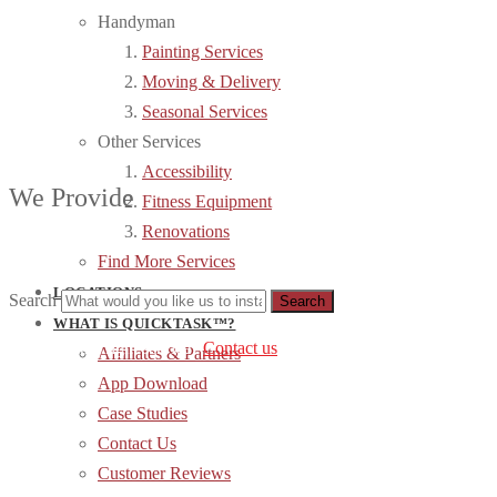
Handyman
Painting Services
Moving & Delivery
Seasonal Services
Other Services
Accessibility
We Provide
Fitness Equipment
Renovations
Find More Services
LOCATIONS
Search
WHAT IS QUICKTASK™?
can’t find the right service?
Contact us
.
Affiliates & Partners
App Download
Case Studies
Contact Us
Customer Reviews