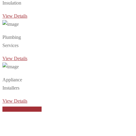
Insulation
View Details
Plumbing
Services
View Details
Appliance
Installers
View Details
View More Services