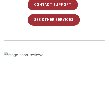
CONTACT SUPPORT
SEE OTHER SERVICES
Check out what our