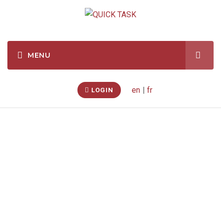
en
|
fr
LOGIN
Home Theatre &
Electronics