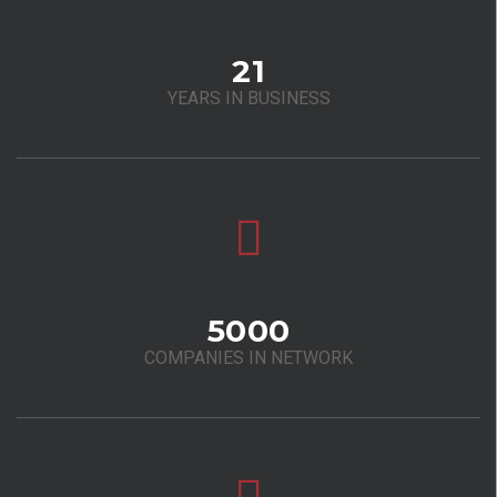
21
YEARS IN BUSINESS
5000
COMPANIES IN NETWORK