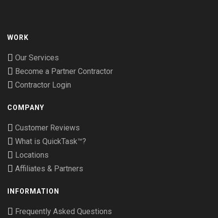
WORK
Our Services
Become a Partner Contractor
Contractor Login
COMPANY
Customer Reviews
What is QuickTask™?
Locations
Affiliates & Partners
INFORMATION
Frequently Asked Questions