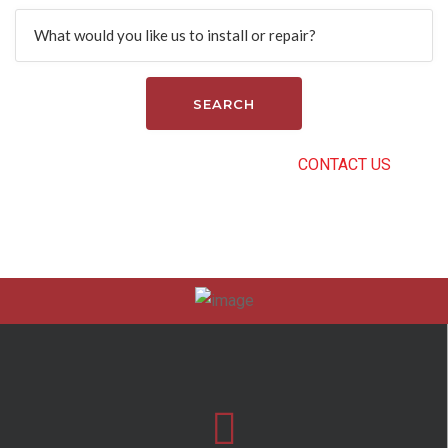
Search
CAN’T FIND THE RIGHT SERVICE?
CONTACT US
.