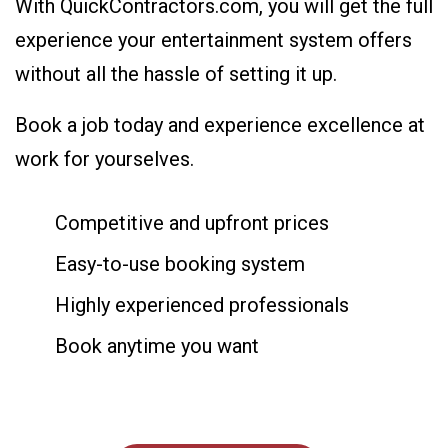
With QuickContractors.com, you will get the full
experience your entertainment system offers
without all the hassle of setting it up.
Book a job today and experience excellence at
work for yourselves.
Competitive and upfront prices
Easy-to-use booking system
Highly experienced professionals
Book anytime you want