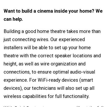
Want to build a cinema inside your home? We
can help.
Building a good home theatre takes more than
just connecting wires. Our experienced
installers will be able to set up your home
theatre with the correct speaker locations and
height, as well as wire organization and
connections, to ensure optimal audio-visual
experience. For WiFi-ready devices (smart
devices), our technicians will also set up all
wireless capabilities for full functionality.