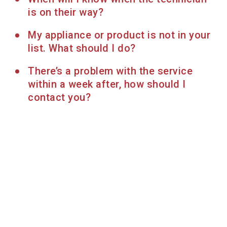
is on their way?
My appliance or product is not in your
list. What should I do?
There’s a problem with the service
within a week after, how should I
contact you?
Find more services