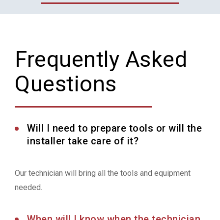
Frequently Asked
Questions
Will I need to prepare tools or will the
installer take care of it?
Our technician will bring all the tools and equipment
needed.
When will I know when the technician