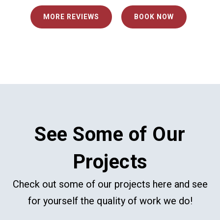
MORE REVIEWS
BOOK NOW
See Some of Our
Projects
Check out some of our projects here and see
for yourself the quality of work we do!