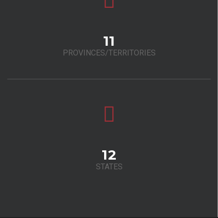
11
PROVINCES/TERRITORIES
12
STATES