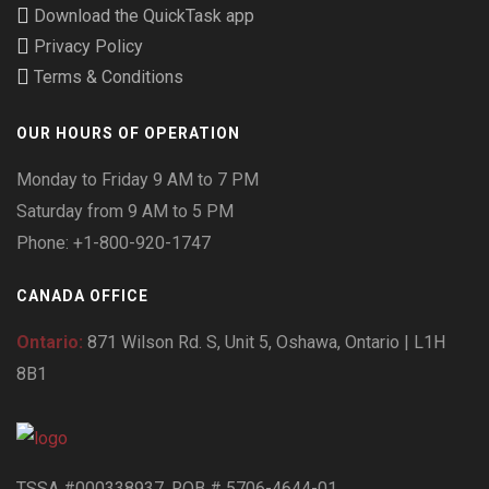
Download the QuickTask app
Privacy Policy
Terms & Conditions
OUR HOURS OF OPERATION
Monday to Friday 9 AM to 7 PM
Saturday from 9 AM to 5 PM
Phone: +1-800-920-1747
CANADA OFFICE
Ontario:
871 Wilson Rd. S, Unit 5, Oshawa, Ontario | L1H
8B1
TSSA #000338937. RQB # 5706-4644-01