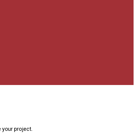
 your project.