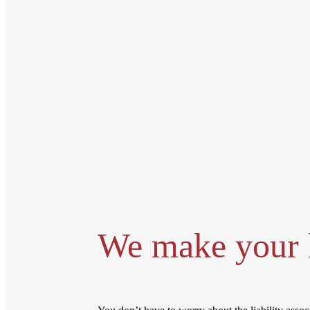
We make your l