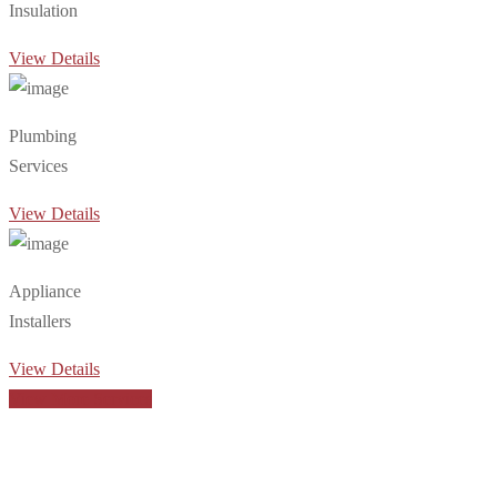
Insulation
View Details
Plumbing
Services
View Details
Appliance
Installers
View Details
View More Services