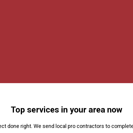
Top services in your area now
ect done right. We send local pro contractors to complete