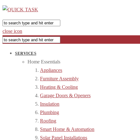
close icon
SERVICES
Home Essentials
Appliances
Furniture Assembly
Heating & Cooling
Garage Doors & Openers
Insulation
Plumbing
Roofing
Smart Home & Automation
Solar Panel Installations