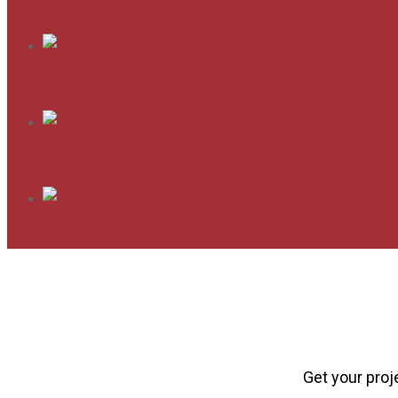
Seasonal
Fitness
Garage Door & Openers
Other
Get your proj