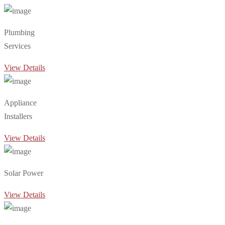
Plumbing
Services
View Details
Appliance
Installers
View Details
Solar Power
View Details