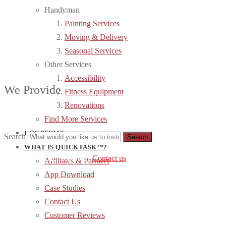
Handyman
Painting Services
Moving & Delivery
Seasonal Services
Other Services
Accessibility
We Provide
Fitness Equipment
Renovations
Find More Services
LOCATIONS
Search
WHAT IS QUICKTASK™?
can’t find the right service?
Contact us
.
Affiliates & Partners
App Download
Case Studies
Contact Us
Customer Reviews