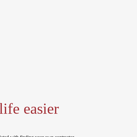
ife easier