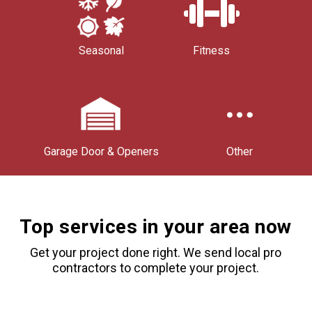
Seasonal
Fitness
Garage Door & Openers
Other
Top services in your area now
Get your project done right. We send local pro
contractors to complete your project.