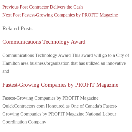
Post
Previous Post
Contractor Delivers the Cash
navigation
Next Post
Fastest-Growing Companies by PROFIT Magazine
Related Posts
Communications Technology Award
Communications Technology Award This award will go to a City of
Hamilton area business/organization that has utilized an innovative
and
Fastest-Growing Companies by PROFIT Magazine
Fastest-Growing Companies by PROFIT Magazine
QuickContractors.com Honoured as One of Canada’s Fastest-
Growing Companies by PROFIT Magazine National Labour
Coordination Company