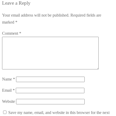
Leave a Reply
Your email address will not be published.
Required fields are
marked
*
Comment
*
Name
*
Email
*
Website
Save my name, email, and website in this browser for the next