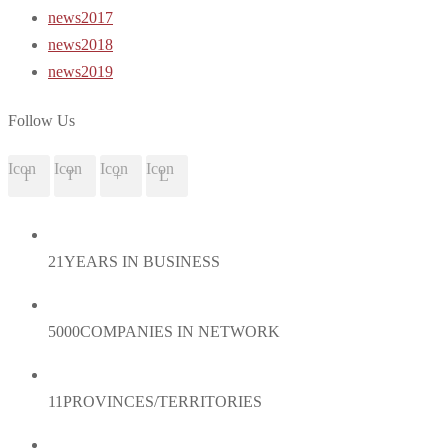
news2017
news2018
news2019
Follow Us
Icon
Icon
Icon
Icon
21
YEARS IN BUSINESS
5000
COMPANIES IN NETWORK
11
PROVINCES/TERRITORIES