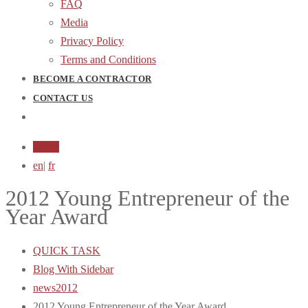
FAQ
Media
Privacy Policy
Terms and Conditions
BECOME A CONTRACTOR
CONTACT US
Login
en
|
fr
2012 Young Entrepreneur of the
Year Award
QUICK TASK
Blog With Sidebar
news2012
2012 Young Entrepreneur of the Year Award