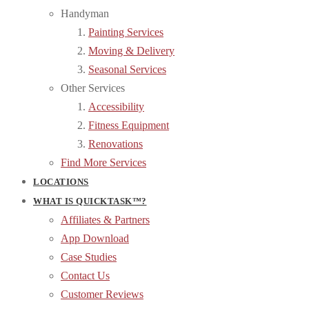
Handyman
Painting Services
Moving & Delivery
Seasonal Services
Other Services
Accessibility
Fitness Equipment
Renovations
Find More Services
LOCATIONS
WHAT IS QUICKTASK™?
Affiliates & Partners
App Download
Case Studies
Contact Us
Customer Reviews