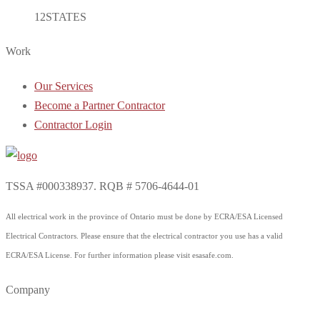
12
STATES
Work
Our Services
Become a Partner Contractor
Contractor Login
TSSA #000338937. RQB # 5706-4644-01
All electrical work in the province of Ontario must be done by ECRA/ESA Licensed
Electrical Contractors. Please ensure that the electrical contractor you use has a valid
ECRA/ESA License. For further information please visit esasafe.com.
Company