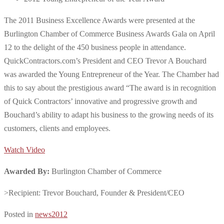
The 2011 Business Excellence Awards were presented at the
Burlington Chamber of Commerce Business Awards Gala on April
12 to the delight of the 450 business people in attendance.
QuickContractors.com’s President and CEO Trevor A Bouchard
was awarded the Young Entrepreneur of the Year. The Chamber had
this to say about the prestigious award “The award is in recognition
of Quick Contractors’ innovative and progressive growth and
Bouchard’s ability to adapt his business to the growing needs of its
customers, clients and employees.
Watch Video
Awarded By:
Burlington Chamber of Commerce
>Recipient: Trevor Bouchard, Founder & President/CEO
Posted in
news2012