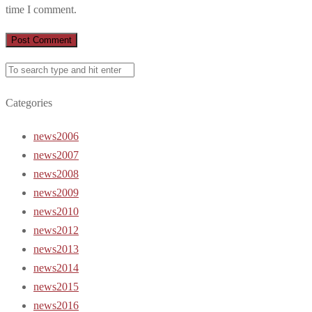
time I comment.
Categories
news2006
news2007
news2008
news2009
news2010
news2012
news2013
news2014
news2015
news2016