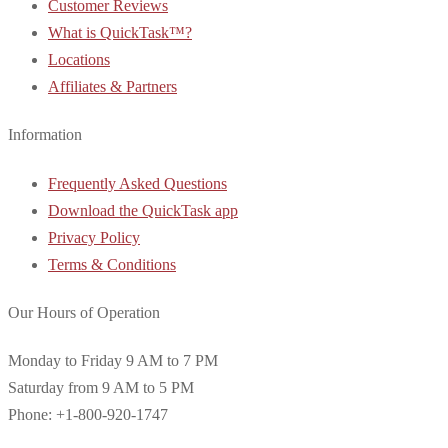
Customer Reviews
What is QuickTask™?
Locations
Affiliates & Partners
Information
Frequently Asked Questions
Download the QuickTask app
Privacy Policy
Terms & Conditions
Our Hours of Operation
Monday to Friday 9 AM to 7 PM
Saturday from 9 AM to 5 PM
Phone: +1-800-920-1747