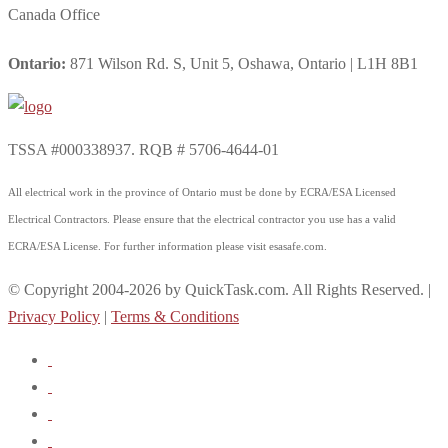
Canada Office
Ontario:
871 Wilson Rd. S, Unit 5, Oshawa, Ontario | L1H 8B1
TSSA #000338937. RQB # 5706-4644-01
All electrical work in the province of Ontario must be done by ECRA/ESA Licensed
Electrical Contractors. Please ensure that the electrical contractor you use has a valid
ECRA/ESA License. For further information please visit esasafe.com.
© Copyright 2004-2026 by QuickTask.com. All Rights Reserved. |
Privacy Policy
|
Terms & Conditions