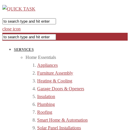
close icon
SERVICES
Home Essentials
Appliances
Furniture Assembly
Heating & Cooling
Garage Doors & Openers
Insulation
Plumbing
Roofing
Smart Home & Automation
Solar Panel Installations