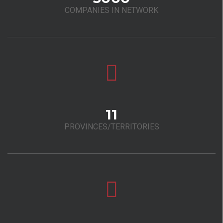
COMPANIES IN NETWORK
11
PROVINCES/TERRITORIES