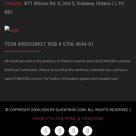
Ontario:
871 Wilson Rd. S, Unit 5, Oshawa, Ontario | L1H
8B1
TSSA #000338937. RQB # 5706-4644-01
All electrical work in the province of Ontario must be done by ECRA/ESA Licensed
Electrical Contractors. Please ensure that the electrical contractor you use has a
valid ECRA/ESA License. For further information please visit esasafe.com.
© COPYRIGHT 2004-2026 BY QUICKTASK.COM. ALL RIGHTS RESERVED. |
PRIVACY POLICY
|
TERMS & CONDITIONS