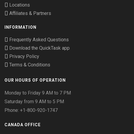
Locations
Affiliates & Partners
INFORMATION
Frequently Asked Questions
Download the QuickTask app
Privacy Policy
Terms & Conditions
OUR HOURS OF OPERATION
Monday to Friday 9 AM to 7 PM
Saturday from 9 AM to 5 PM
Phone: +1-800-920-1747
CANADA OFFICE