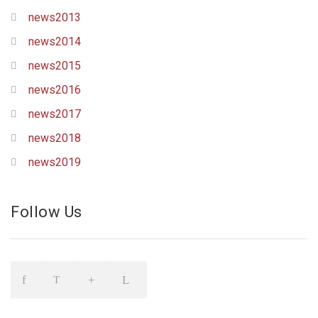
news2013
news2014
news2015
news2016
news2017
news2018
news2019
Follow Us
Icon
Icon
Icon
Icon