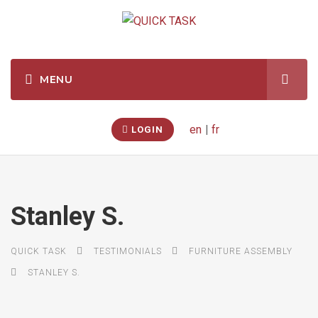
en
|
fr
LOGIN
Stanley S.
QUICK TASK
TESTIMONIALS
FURNITURE ASSEMBLY
STANLEY S.