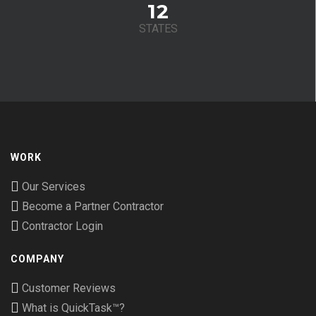
12
STATES
WORK
Our Services
Become a Partner Contractor
Contractor Login
COMPANY
Customer Reviews
What is QuickTask™?