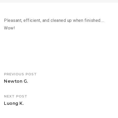
Pleasant, efficient, and cleaned up when finished….
Wow!
Post
PREVIOUS POST
navigation
Newton G.
NEXT POST
Luong K.