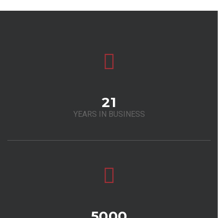
21
YEARS IN BUSINESS
5000