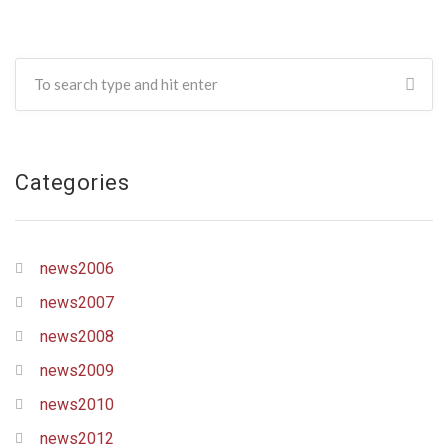
Categories
news2006
news2007
news2008
news2009
news2010
news2012