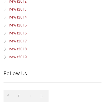
news2012
news2013
news2014
news2015
news2016
news2017
news2018
news2019
Follow Us
Icon
Icon
Icon
Icon