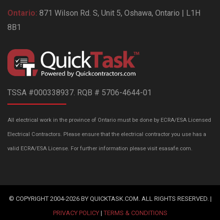
Ontario:
871 Wilson Rd. S, Unit 5, Oshawa, Ontario | L1H
8B1
TSSA #000338937. RQB # 5706-4644-01
All electrical work in the province of Ontario must be done by ECRA/ESA Licensed
Electrical Contractors. Please ensure that the electrical contractor you use has a
valid ECRA/ESA License. For further information please visit esasafe.com.
© COPYRIGHT 2004-2026 BY QUICKTASK.COM. ALL RIGHTS RESERVED. |
PRIVACY POLICY
|
TERMS & CONDITIONS