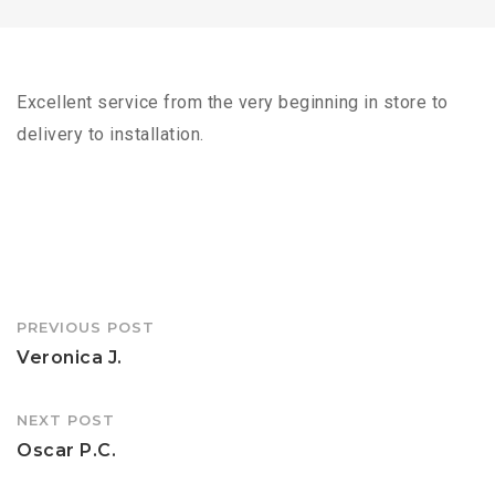
Excellent service from the very beginning in store to
delivery to installation.
Post
PREVIOUS POST
navigation
Veronica J.
NEXT POST
Oscar P.C.