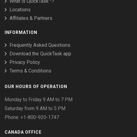
What is QuickTask™?
Locations
Affiliates & Partners
INFORMATION
Frequently Asked Questions
Download the QuickTask app
Privacy Policy
Terms & Conditions
OUR HOURS OF OPERATION
Monday to Friday 9 AM to 7 PM
Saturday from 9 AM to 5 PM
Phone: +1-800-920-1747
CANADA OFFICE