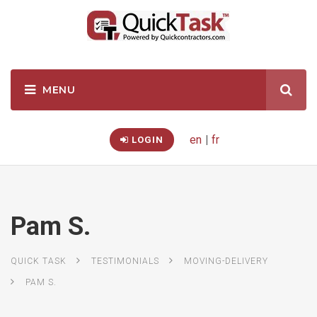
en
|
fr
LOGIN
Pam S.
QUICK TASK
TESTIMONIALS
MOVING-DELIVERY
PAM S.