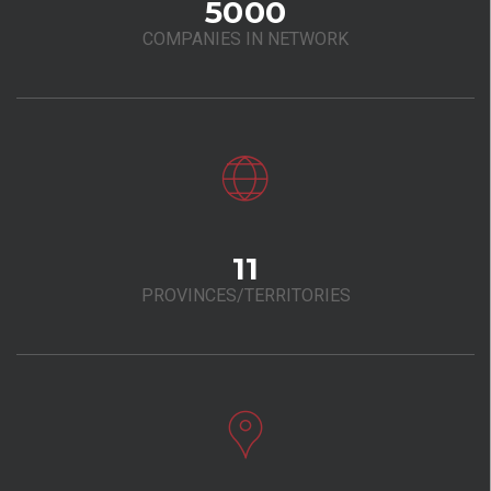
5000
COMPANIES IN NETWORK
11
PROVINCES/TERRITORIES