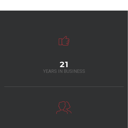
21
YEARS IN BUSINESS