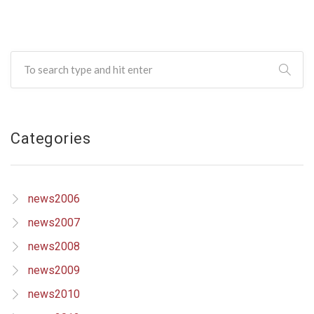
Categories
news2006
news2007
news2008
news2009
news2010