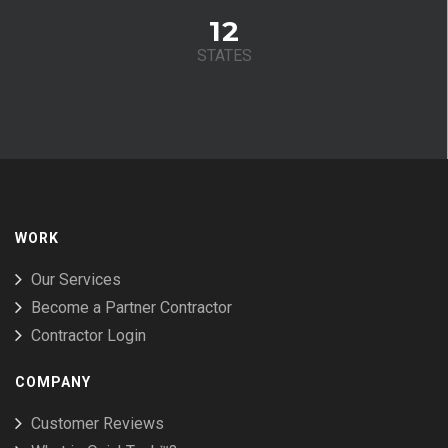
12
STATES
WORK
Our Services
Become a Partner Contractor
Contractor Login
COMPANY
Customer Reviews