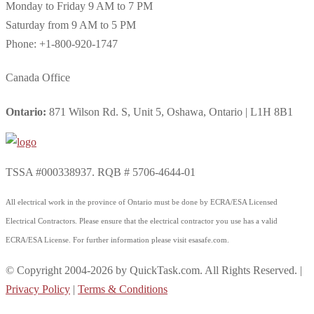
Monday to Friday 9 AM to 7 PM
Saturday from 9 AM to 5 PM
Phone: +1-800-920-1747
Canada Office
Ontario:
871 Wilson Rd. S, Unit 5, Oshawa, Ontario | L1H 8B1
TSSA #000338937. RQB # 5706-4644-01
All electrical work in the province of Ontario must be done by ECRA/ESA Licensed
Electrical Contractors. Please ensure that the electrical contractor you use has a valid
ECRA/ESA License. For further information please visit esasafe.com.
© Copyright 2004-2026 by QuickTask.com. All Rights Reserved. |
Privacy Policy
|
Terms & Conditions