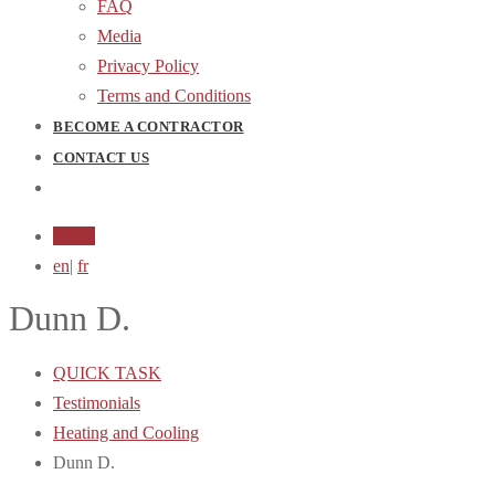
FAQ
Media
Privacy Policy
Terms and Conditions
BECOME A CONTRACTOR
CONTACT US
Login
en
|
fr
Dunn D.
QUICK TASK
Testimonials
Heating and Cooling
Dunn D.