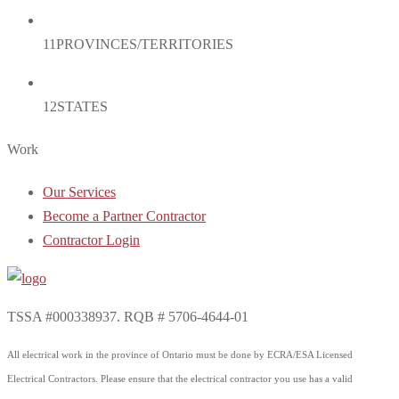
11
PROVINCES/TERRITORIES
12
STATES
Work
Our Services
Become a Partner Contractor
Contractor Login
TSSA #000338937. RQB # 5706-4644-01
All electrical work in the province of Ontario must be done by ECRA/ESA Licensed
Electrical Contractors. Please ensure that the electrical contractor you use has a valid