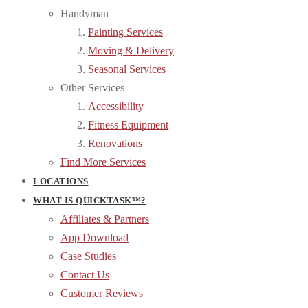
Handyman
Painting Services
Moving & Delivery
Seasonal Services
Other Services
Accessibility
Fitness Equipment
Renovations
Find More Services
LOCATIONS
WHAT IS QUICKTASK™?
Affiliates & Partners
App Download
Case Studies
Contact Us
Customer Reviews