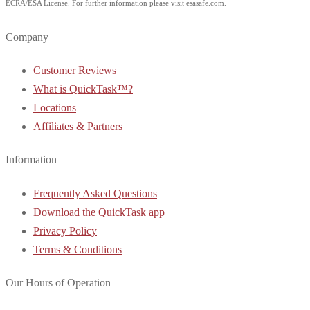
ECRA/ESA License. For further information please visit esasafe.com.
Company
Customer Reviews
What is QuickTask™?
Locations
Affiliates & Partners
Information
Frequently Asked Questions
Download the QuickTask app
Privacy Policy
Terms & Conditions
Our Hours of Operation