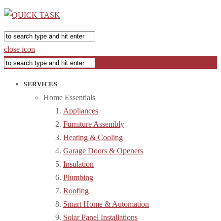
close icon
SERVICES
Home Essentials
Appliances
Furniture Assembly
Heating & Cooling
Garage Doors & Openers
Insulation
Plumbing
Roofing
Smart Home & Automation
Solar Panel Installations