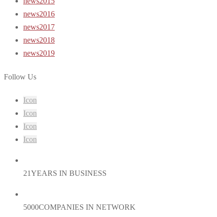
news2015
news2016
news2017
news2018
news2019
Follow Us
Icon
Icon
Icon
Icon
21
YEARS IN BUSINESS
5000
COMPANIES IN NETWORK