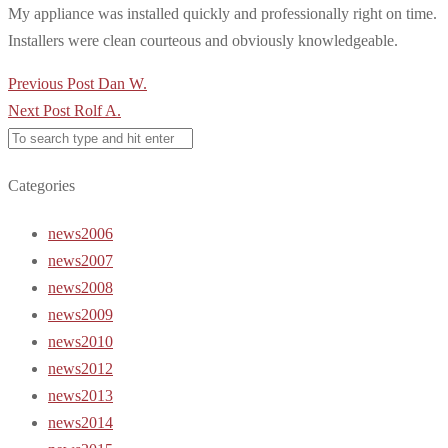
My appliance was installed quickly and professionally right on time.
Installers were clean courteous and obviously knowledgeable.
Post
Previous Post
Dan W.
navigation
Next Post
Rolf A.
Categories
news2006
news2007
news2008
news2009
news2010
news2012
news2013
news2014