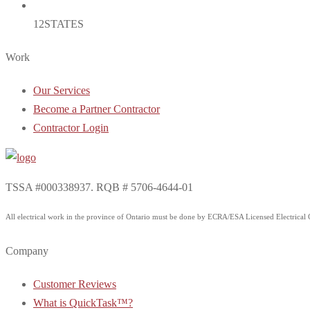
12
STATES
Work
Our Services
Become a Partner Contractor
Contractor Login
TSSA #000338937. RQB # 5706-4644-01
All electrical work in the province of Ontario must be done by ECRA/ESA Licensed Electrical Co
Company
Customer Reviews
What is QuickTask™?