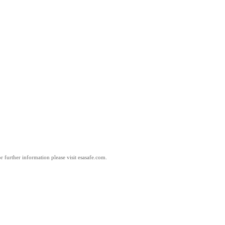
 further information please visit esasafe.com.