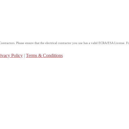
ntractors. Please ensure that the electrical contractor you use has a valid ECRA/ESA License. For
ivacy Policy
|
Terms & Conditions