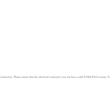
ntractors. Please ensure that the electrical contractor you use has a valid ECRA/ESA License. For