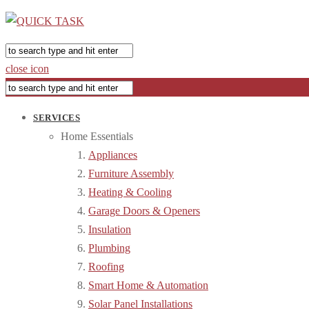
close icon
SERVICES
Home Essentials
Appliances
Furniture Assembly
Heating & Cooling
Garage Doors & Openers
Insulation
Plumbing
Roofing
Smart Home & Automation
Solar Panel Installations