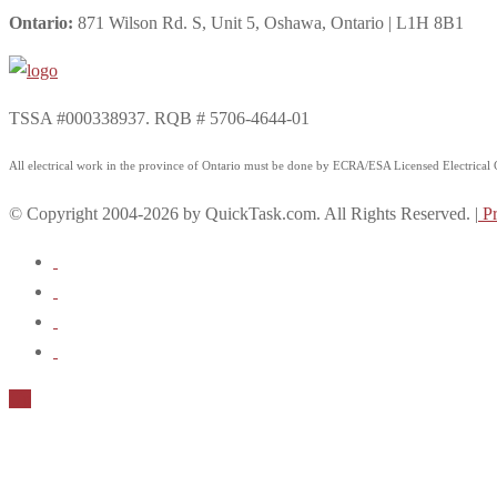
Ontario:
871 Wilson Rd. S, Unit 5, Oshawa, Ontario | L1H 8B1
TSSA #000338937. RQB # 5706-4644-01
All electrical work in the province of Ontario must be done by ECRA/ESA Licensed Electrical Co
© Copyright 2004-2026 by QuickTask.com. All Rights Reserved. |
Pr
Up