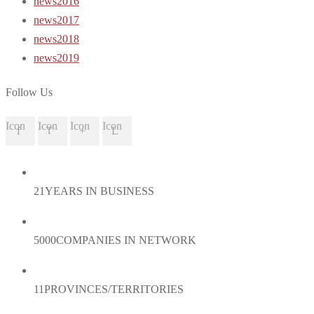
news2016
news2017
news2018
news2019
Follow Us
Icon
Icon
Icon
Icon
21
YEARS IN BUSINESS
5000
COMPANIES IN NETWORK
11
PROVINCES/TERRITORIES