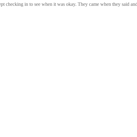
pt checking in to see when it was okay. They came when they said and 