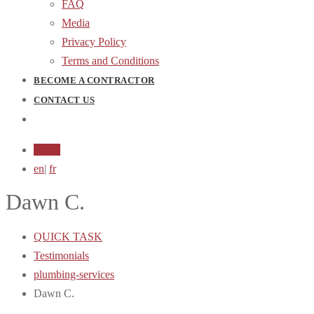
FAQ
Media
Privacy Policy
Terms and Conditions
BECOME A CONTRACTOR
CONTACT US
Login
en
|
fr
Dawn C.
QUICK TASK
Testimonials
plumbing-services
Dawn C.