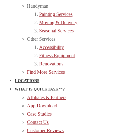
Handyman
Painting Services
Moving & Delivery
Seasonal Services
Other Services
Accessibility
Fitness Equipment
Renovations
Find More Services
LOCATIONS
WHAT IS QUICKTASK™?
Affiliates & Partners
App Download
Case Studies
Contact Us
Customer Reviews