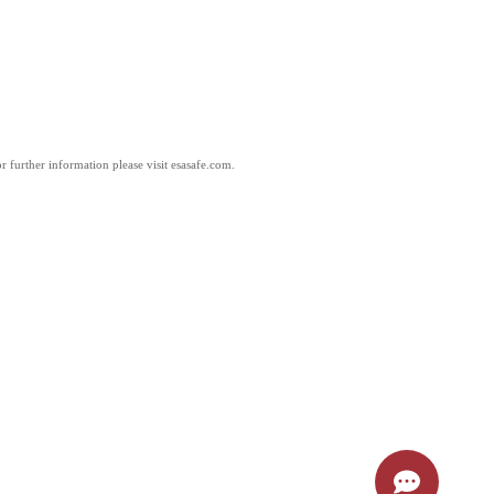
 further information please visit esasafe.com.