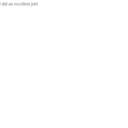
did an excellent job!