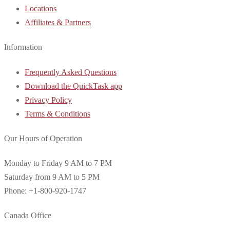
Locations
Affiliates & Partners
Information
Frequently Asked Questions
Download the QuickTask app
Privacy Policy
Terms & Conditions
Our Hours of Operation
Monday to Friday 9 AM to 7 PM
Saturday from 9 AM to 5 PM
Phone: +1-800-920-1747
Canada Office