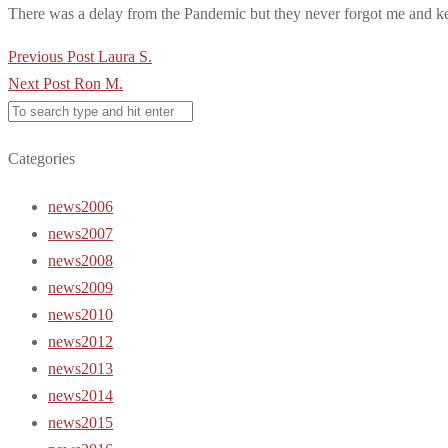
There was a delay from the Pandemic but they never forgot me and ke
Post
Previous Post
Laura S.
navigation
Next Post
Ron M.
Categories
news2006
news2007
news2008
news2009
news2010
news2012
news2013
news2014
news2015