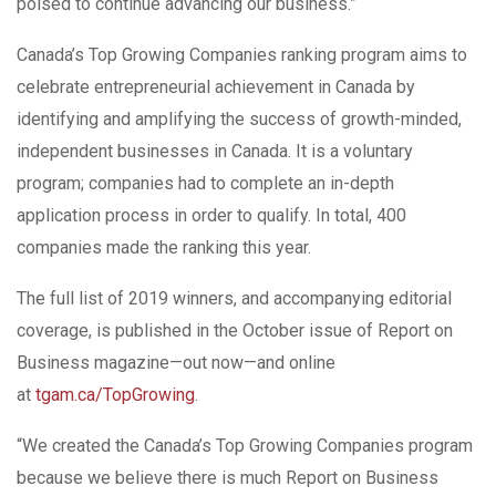
poised to continue advancing our business.”
Canada’s Top Growing Companies ranking program aims to
celebrate entrepreneurial achievement in Canada by
identifying and amplifying the success of growth-minded,
independent businesses in Canada. It is a voluntary
program; companies had to complete an in-depth
application process in order to qualify. In total, 400
companies made the ranking this year.
The full list of 2019 winners, and accompanying editorial
coverage, is published in the October issue of Report on
Business magazine—out now—and online
at
tgam.ca/TopGrowing
.
“We created the Canada’s Top Growing Companies program
because we believe there is much Report on Business