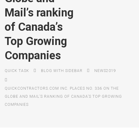
Mail’s ranking
of Canada’s
Top Growing
Companies
QUICK TASK
BLOG WITH SIDEBAR
NEWS2019
QUICKCONTRACTORS.COM INC. PLACES NO. 336 ON THE
GLOBE AND MAIL’S RANKING OF CANADA’S TOP GROWING
COMPANIES