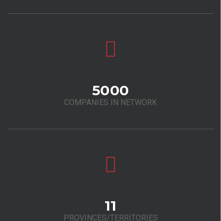
5000
COMPANIES IN NETWORK
11
PROVINCES/TERRITORIES