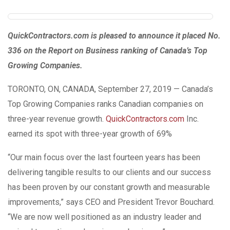
QuickContractors.com is pleased to announce it placed No.
336 on the Report on Business ranking of Canada’s Top
Growing Companies.
TORONTO, ON, CANADA, September 27, 2019 — Canada’s
Top Growing Companies ranks Canadian companies on
three-year revenue growth.
QuickContractors.com
Inc.
earned its spot with three-year growth of 69%
“Our main focus over the last fourteen years has been
delivering tangible results to our clients and our success
has been proven by our constant growth and measurable
improvements,” says CEO and President Trevor Bouchard.
“We are now well positioned as an industry leader and