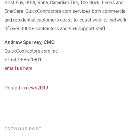
Best Buy, IKEA, Rona, Canadian Tire, The Brick, Leons and
EnerCare. QuickContractors.com services both commercial
and residential customers coast-to-coast with its’ network
of over 3000+ contractors and 95+ support staff.
Andrew Spurvey, CMO
QuickContractors.com Inc.
+1 647-886-1801
email us here
Posted in
news2019
Post
PREVIOUS POST