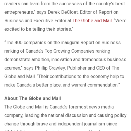
readers can learn from the successes of the country’s best
entrepreneurs,” says Derek DeCloet, Editor of Report on
Business and Executive Editor at
The Globe and Mail
. “We’re
excited to be telling their stories.”
“The 400 companies on the inaugural Report on Business
ranking of Canada’s Top Growing Companies ranking
demonstrate ambition, innovation and tremendous business
acumen,” says Phillip Crawley, Publisher and CEO of The
Globe and Mail. “Their contributions to the economy help to
make Canada a better place, and warrant commendation.”
About The Globe and Mail
The Globe and Mail is Canada’s foremost news media
company, leading the national discussion and causing policy
change through brave and independent journalism since