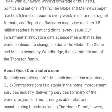
1844. With our award-winning coverage of business,
politics and national affairs, The Globe and Mail newspaper
reaches 6.6 million readers every week in our print or digital
formats, and Report on Business magazine reaches 1.8
million readers in print and digital every issue. Our
investment in innovative data science means that as the
world continues to change, so does The Globe. The Globe
and Mail is owned by Woodbridge, the investment arm of
the Thomson family.
About QuickContractors.com
Recently completing its’ 1 Millionth installation milestone,
QuickContractors.com is a staple in the home improvement
services industry, delivering services for many of the
world’s largest and most recognizable retail and
manufacturing brands including The Home Depot, Lowes,