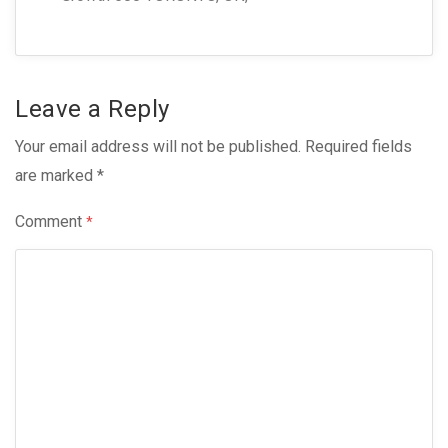
Leave a Reply
Your email address will not be published.
Required fields
are marked
*
Comment
*