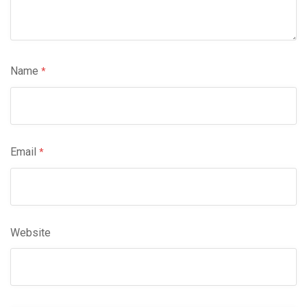
Name
*
Email
*
Website