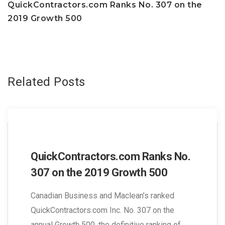
navigation
QuickContractors.com Ranks No. 307 on the
2019 Growth 500
Related Posts
QuickContractors.com Ranks No.
307 on the 2019 Growth 500
Canadian Business and Maclean’s ranked
QuickContractors.com Inc. No. 307 on the
annual Growth 500, the definitive ranking of