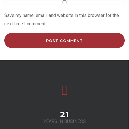
Save my name, email, and website in this browser for the
next time I comment.
21
YEARS IN BUSINESS