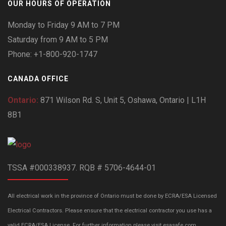
OUR HOURS OF OPERATION
Monday to Friday 9 AM to 7 PM
Saturday from 9 AM to 5 PM
Phone: +1-800-920-1747
CANADA OFFICE
Ontario:
871 Wilson Rd. S, Unit 5, Oshawa, Ontario | L1H
8B1
TSSA #000338937. RQB # 5706-4644-01
All electrical work in the province of Ontario must be done by ECRA/ESA Licensed
Electrical Contractors. Please ensure that the electrical contractor you use has a
valid ECRA/ESA License. For further information please visit esasafe.com.