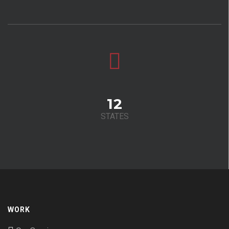
12
STATES
WORK