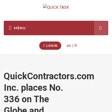
en
|
fr
LOGIN
QuickContractors.com
Inc. places No.
336 on The
Globe and