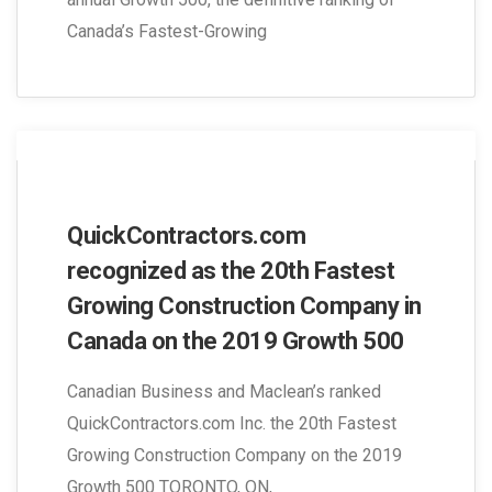
Canada’s Fastest-Growing
QuickContractors.com
recognized as the 20th Fastest
Growing Construction Company in
Canada on the 2019 Growth 500
Canadian Business and Maclean’s ranked
QuickContractors.com Inc. the 20th Fastest
Growing Construction Company on the 2019
Growth 500 TORONTO, ON,