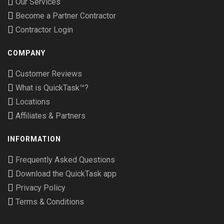
Our Services
Become a Partner Contractor
Contractor Login
COMPANY
Customer Reviews
What is QuickTask™?
Locations
Affiliates & Partners
INFORMATION
Frequently Asked Questions
Download the QuickTask app
Privacy Policy
Terms & Conditions