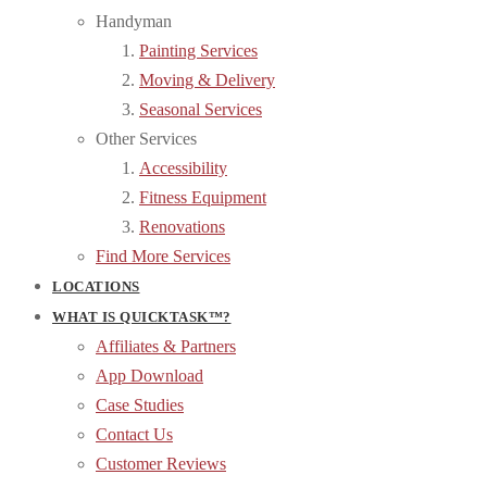
Handyman
Painting Services
Moving & Delivery
Seasonal Services
Other Services
Accessibility
Fitness Equipment
Renovations
Find More Services
LOCATIONS
WHAT IS QUICKTASK™?
Affiliates & Partners
App Download
Case Studies
Contact Us
Customer Reviews