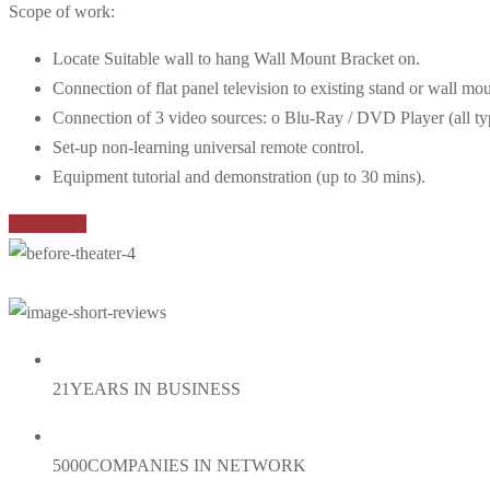
Scope of work:
Locate Suitable wall to hang Wall Mount Bracket on.
Connection of flat panel television to existing stand or wall mou
Connection of 3 video sources: o Blu-Ray / DVD Player (all types
Set-up non-learning universal remote control.
Equipment tutorial and demonstration (up to 30 mins).
Book Now
21
YEARS IN BUSINESS
5000
COMPANIES IN NETWORK