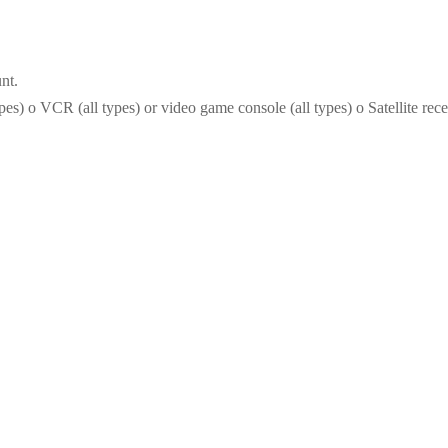
nt.
) o VCR (all types) or video game console (all types) o Satellite recei