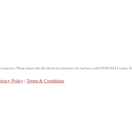
ntractors. Please ensure that the electrical contractor you use has a valid ECRA/ESA License. For
ivacy Policy
|
Terms & Conditions