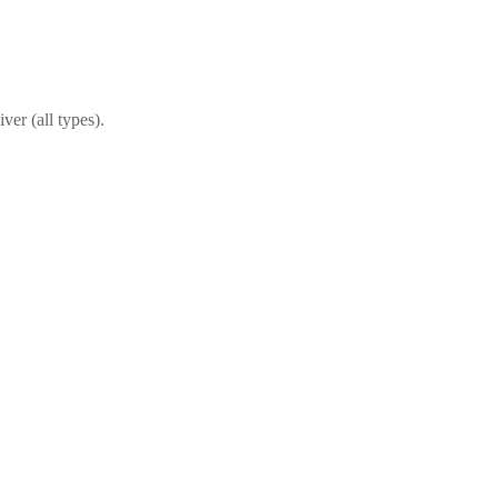
ver (all types).