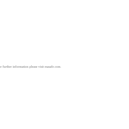
 further information please visit esasafe.com.