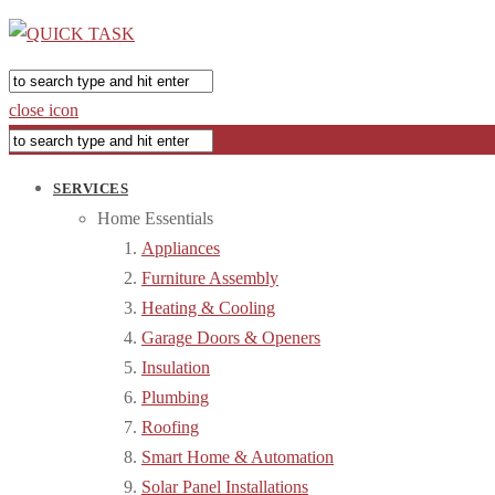
close icon
SERVICES
Home Essentials
Appliances
Furniture Assembly
Heating & Cooling
Garage Doors & Openers
Insulation
Plumbing
Roofing
Smart Home & Automation
Solar Panel Installations