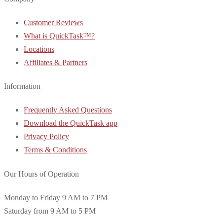
Customer Reviews
What is QuickTask™?
Locations
Affiliates & Partners
Information
Frequently Asked Questions
Download the QuickTask app
Privacy Policy
Terms & Conditions
Our Hours of Operation
Monday to Friday 9 AM to 7 PM
Saturday from 9 AM to 5 PM