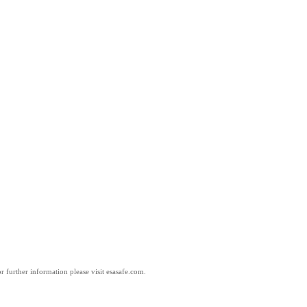
 further information please visit esasafe.com.