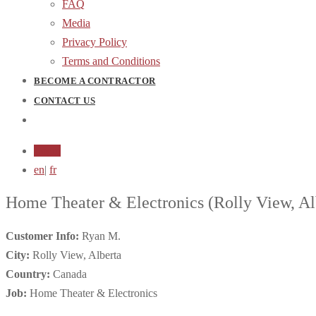
FAQ
Media
Privacy Policy
Terms and Conditions
BECOME A CONTRACTOR
CONTACT US
Login
en
|
fr
Home Theater & Electronics
(Rolly View, Al
Customer Info:
Ryan M.
City:
Rolly View, Alberta
Country:
Canada
Job:
Home Theater & Electronics