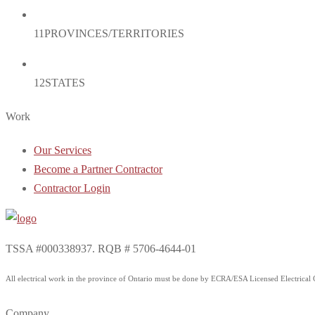
11
PROVINCES/TERRITORIES
12
STATES
Work
Our Services
Become a Partner Contractor
Contractor Login
TSSA #000338937. RQB # 5706-4644-01
All electrical work in the province of Ontario must be done by ECRA/ESA Licensed Electrical Co
Company