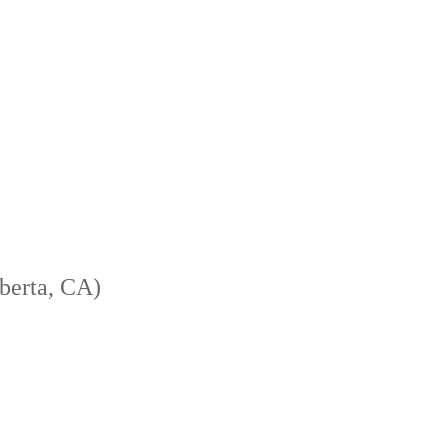
berta, CA)