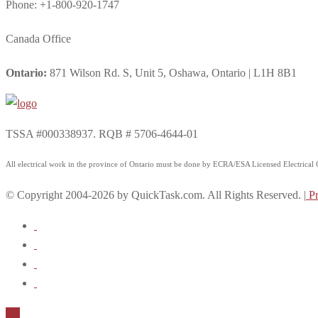
Phone: +1-800-920-1747
Canada Office
Ontario:
871 Wilson Rd. S, Unit 5, Oshawa, Ontario | L1H 8B1
TSSA #000338937. RQB # 5706-4644-01
All electrical work in the province of Ontario must be done by ECRA/ESA Licensed Electrical Co
© Copyright 2004-2026 by QuickTask.com. All Rights Reserved. |
Pr
Up