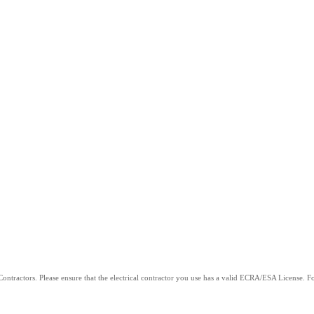
ntractors. Please ensure that the electrical contractor you use has a valid ECRA/ESA License. For