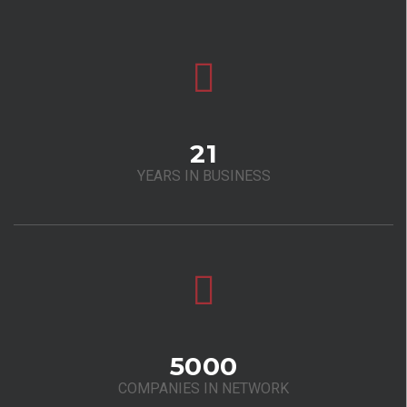
21
YEARS IN BUSINESS
5000
COMPANIES IN NETWORK