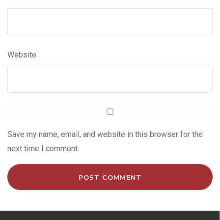
Website
Save my name, email, and website in this browser for the
next time I comment.