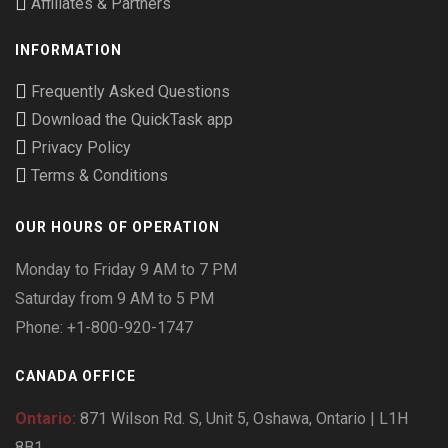
Affiliates & Partners
INFORMATION
Frequently Asked Questions
Download the QuickTask app
Privacy Policy
Terms & Conditions
OUR HOURS OF OPERATION
Monday to Friday 9 AM to 7 PM
Saturday from 9 AM to 5 PM
Phone: +1-800-920-1747
CANADA OFFICE
Ontario:
871 Wilson Rd. S, Unit 5, Oshawa, Ontario | L1H
8B1