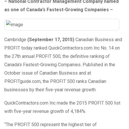
– National Contractor Management Company named
as one of Canada’s Fastest-Growing Companies –
Cambridge
(September 17, 2015)
Canadian Business and
PROFIT today ranked QuickContractors.com Inc No. 14 on
the 27th annual PROFIT 500, the definitive ranking of
Canada’s Fastest-Growing Companies. Published in the
October issue of Canadian Business and at
PROFITguide.com, the PROFIT 500 ranks Canadian
businesses by their five-year revenue growth.
QuickContractors.com Inc made the 2015 PROFIT 500 list
with five-year revenue growth of 4,184%.
“The PROFIT 500 represent the highest tier of