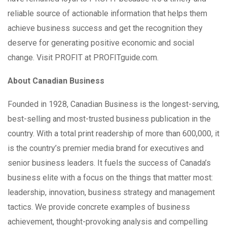
reliable source of actionable information that helps them
achieve business success and get the recognition they
deserve for generating positive economic and social
change. Visit PROFIT at PROFITguide.com.
About Canadian Business
Founded in 1928, Canadian Business is the longest-serving,
best-selling and most-trusted business publication in the
country. With a total print readership of more than 600,000, it
is the country’s premier media brand for executives and
senior business leaders. It fuels the success of Canada’s
business elite with a focus on the things that matter most:
leadership, innovation, business strategy and management
tactics. We provide concrete examples of business
achievement, thought-provoking analysis and compelling