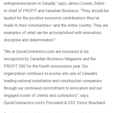
entrepreneurialism in Canada,” says James Cowan, Editor-
in-chief of PROFIT and Canadian Business. “They should be
lauded for the positive economic contributions they’ve
made to their communities—and the entire country. They are
examples of what can be accomplished with innovation,
discipline and determination.”
“We at QuickContractors.com are honoured to be
recognized by Canadian Business Magazine and the
PROFIT 500 for the fourth consecutive year. Our
organization continues to evolve into one of Canada’s
leading national installation and construction companies
through our continued commitment to innovation and our
engaged roster of clients and contractors”, says
QuickContractors.com’s President & CEO Trevor Bouchard.