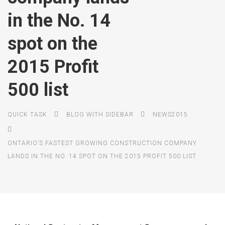
in the No. 14
spot on the
2015 Profit
500 list
QUICK TASK
BLOG WITH SIDEBAR
NEWS2015
ONTARIO’S FASTEST GROWING CONSTRUCTION COMPANY
LANDS IN THE NO. 14 SPOT ON THE 2015 PROFIT 500 LIST