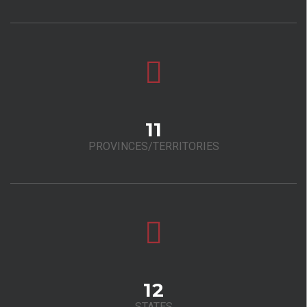
11
PROVINCES/TERRITORIES
12
STATES