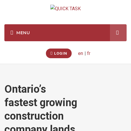
en
|
fr
LOGIN
Ontario’s
fastest growing
construction
company lands