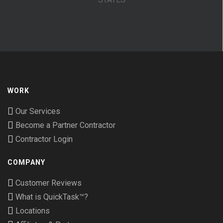
WORK
Our Services
Become a Partner Contractor
Contractor Login
COMPANY
Customer Reviews
What is QuickTask™?
Locations