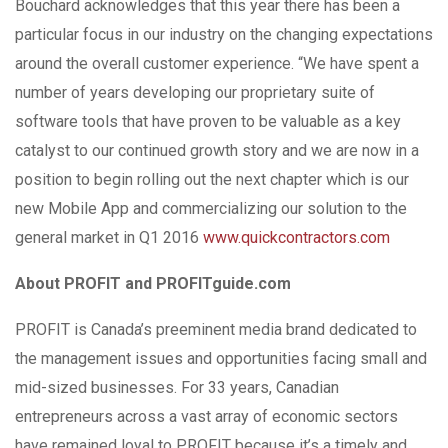
Bouchard acknowledges that this year there has been a
particular focus in our industry on the changing expectations
around the overall customer experience. “We have spent a
number of years developing our proprietary suite of
software tools that have proven to be valuable as a key
catalyst to our continued growth story and we are now in a
position to begin rolling out the next chapter which is our
new Mobile App and commercializing our solution to the
general market in Q1 2016
www.quickcontractors.com
About PROFIT and PROFITguide.com
PROFIT is Canada’s preeminent media brand dedicated to
the management issues and opportunities facing small and
mid-sized businesses. For 33 years, Canadian
entrepreneurs across a vast array of economic sectors
have remained loyal to PROFIT because it’s a timely and