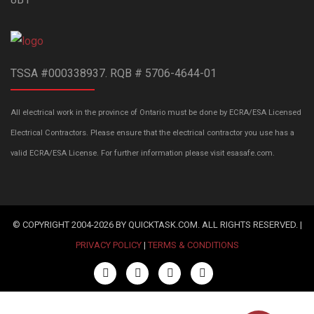
TSSA #000338937. RQB # 5706-4644-01
All electrical work in the province of Ontario must be done by ECRA/ESA Licensed
Electrical Contractors. Please ensure that the electrical contractor you use has a
valid ECRA/ESA License. For further information please visit esasafe.com.
© COPYRIGHT 2004-2026 BY QUICKTASK.COM. ALL RIGHTS RESERVED. |
PRIVACY POLICY
|
TERMS & CONDITIONS