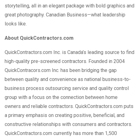
storytelling, all in an elegant package with bold graphics and
great photography. Canadian Business—what leadership
looks like.
About QuickContractors.com
QuickContractors.com Inc. is Canada’s leading source to find
high-quality pre-screened contractors. Founded in 2004
QuickContracors.com Inc. has been bridging the gap
between quality and convenience as national business-to-
business process outsourcing service and quality control
group with a focus on the connection between home
owners and reliable contractors. QuickContractors.com puts
a primary emphasis on creating positive, beneficial, and
constructive relationships with consumers and contractors.
QuickContractors.com currently has more than 1,500