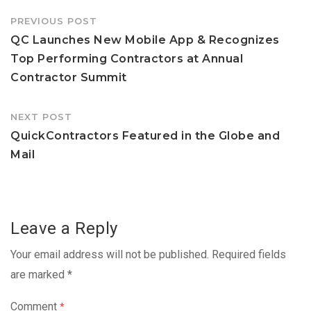
Post
PREVIOUS POST
navigation
QC Launches New Mobile App & Recognizes
Top Performing Contractors at Annual
Contractor Summit
NEXT POST
QuickContractors Featured in the Globe and
Mail
Leave a Reply
Your email address will not be published.
Required fields
are marked
*
Comment
*