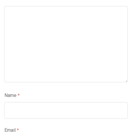
Name
*
Email
*