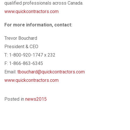
qualified professionals across Canada.
www.quickcontractors.com
For more information, contact:
Trevor Bouchard
President & CEO
T: 1-800-920-1747 x 232
F: 1-866-863-6345
Email:
tbouchard@quickcontractors.com
www.quickcontractors.com
Posted in
news2015