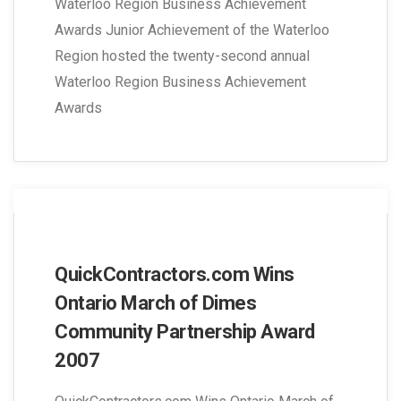
Waterloo Region Business Achievement
Awards Junior Achievement of the Waterloo
Region hosted the twenty-second annual
Waterloo Region Business Achievement
Awards
QuickContractors.com Wins
Ontario March of Dimes
Community Partnership Award
2007