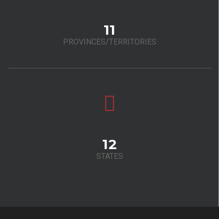
11
PROVINCES/TERRITORIES
12
STATES