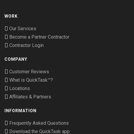
WORK
Our Services
Become a Partner Contractor
Contractor Login
COMPANY
Customer Reviews
What is QuickTask™?
Locations
Affiliates & Partners
INFORMATION
Frequently Asked Questions
Download the QuickTask app