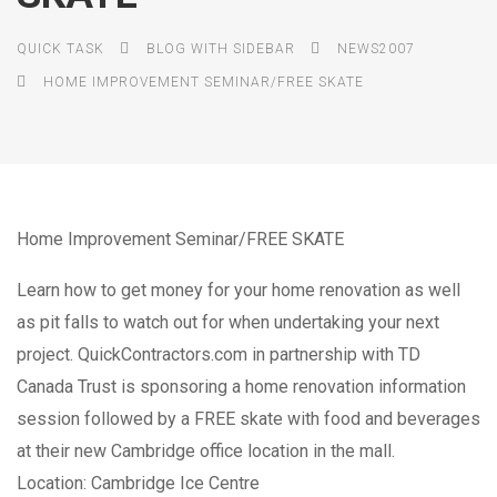
QUICK TASK
BLOG WITH SIDEBAR
NEWS2007
HOME IMPROVEMENT SEMINAR/FREE SKATE
Home Improvement Seminar/FREE SKATE
Learn how to get money for your home renovation as well
as pit falls to watch out for when undertaking your next
project. QuickContractors.com in partnership with TD
Canada Trust is sponsoring a home renovation information
session followed by a FREE skate with food and beverages
at their new Cambridge office location in the mall.
Location: Cambridge Ice Centre