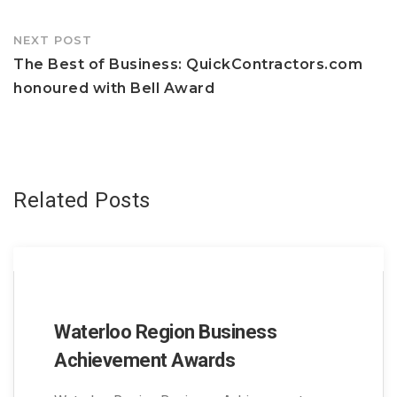
NEXT POST
The Best of Business: QuickContractors.com
honoured with Bell Award
Related Posts
Waterloo Region Business
Achievement Awards