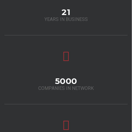
21
YEARS IN BUSINESS
5000
COMPANIES IN NETWORK