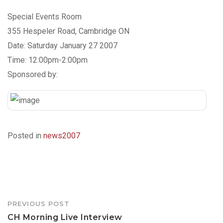
Special Events Room
355 Hespeler Road, Cambridge ON
Date: Saturday January 27 2007
Time: 12:00pm-2:00pm
Sponsored by:
Posted in
news2007
Post
PREVIOUS POST
navigation
CH Morning Live Interview