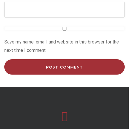
Save my name, email, and website in this browser for the
next time I comment.