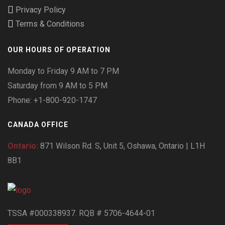
Privacy Policy
Terms & Conditions
OUR HOURS OF OPERATION
Monday to Friday 9 AM to 7 PM
Saturday from 9 AM to 5 PM
Phone: +1-800-920-1747
CANADA OFFICE
Ontario:
871 Wilson Rd. S, Unit 5, Oshawa, Ontario | L1H
8B1
TSSA #000338937. RQB # 5706-4644-01