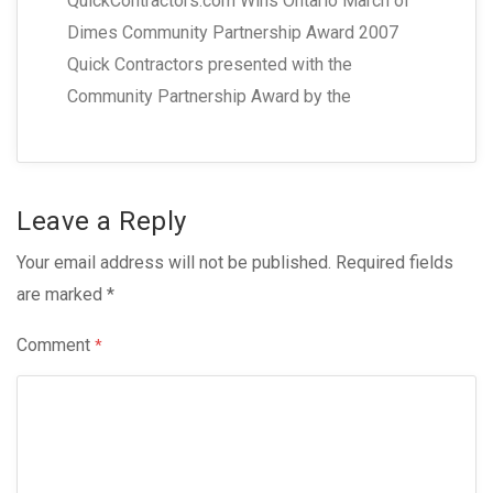
QuickContractors.com Wins Ontario March of
Dimes Community Partnership Award 2007
Quick Contractors presented with the
Community Partnership Award by the
Leave a Reply
Your email address will not be published.
Required fields
are marked
*
Comment
*