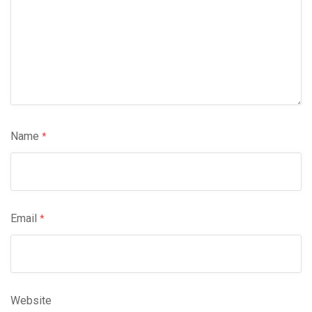
Name
*
Email
*
Website