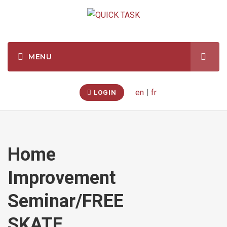
en
|
fr
LOGIN
Home
Improvement
Seminar/FREE
SKATE