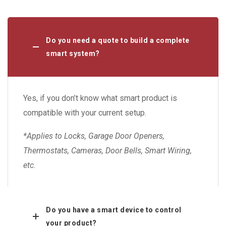
Do you need a quote to build a complete
smart system?
Yes, if you don’t know what smart product is
compatible with your current setup.
*Applies to Locks, Garage Door Openers,
Thermostats, Cameras, Door Bells, Smart Wiring,
etc.
Do you have a smart device to control
your product?