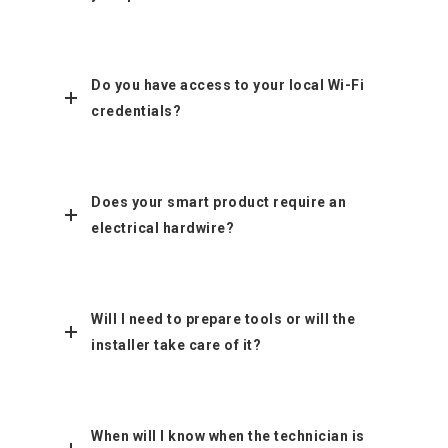
Do you have access to your local Wi-Fi
credentials?
Does your smart product require an
electrical hardwire?
Will I need to prepare tools or will the
installer take care of it?
When will I know when the technician is