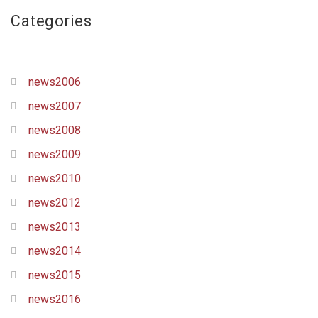
Categories
news2006
news2007
news2008
news2009
news2010
news2012
news2013
news2014
news2015
news2016