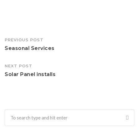
Post
PREVIOUS POST
navigation
Seasonal Services
NEXT POST
Solar Panel installs