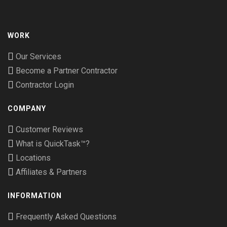
WORK
Our Services
Become a Partner Contractor
Contractor Login
COMPANY
Customer Reviews
What is QuickTask™?
Locations
Affiliates & Partners
INFORMATION
Frequently Asked Questions