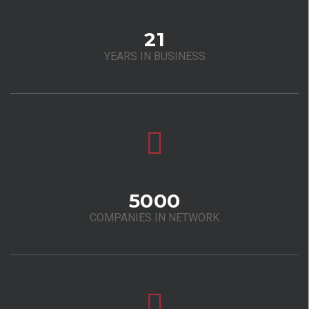
21
YEARS IN BUSINESS
5000
COMPANIES IN NETWORK