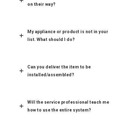
on their way?
My appliance or product is not in your
list. What should I do?
Can you deliver the item to be
installed/assembled?
Will the service professional teach me
how to use the entire system?