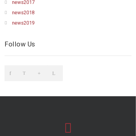
news2017
news2018
news2019
Follow Us
Icon
Icon
Icon
Icon