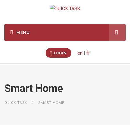
en
|
fr
LOGIN
Smart Home
QUICK TASK
SMART HOME