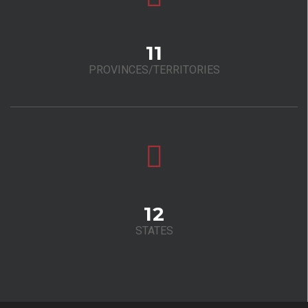
11
PROVINCES/TERRITORIES
12
STATES