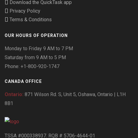
Download the QuickTask app
Privacy Policy
Terms & Conditions
OUR HOURS OF OPERATION
Monday to Friday 9 AM to 7 PM
Saturday from 9 AM to 5 PM
Phone: +1-800-920-1747
CANADA OFFICE
Ontario:
871 Wilson Rd. S, Unit 5, Oshawa, Ontario | L1H
8B1
TSSA #000338937. RQB # 5706-4644-01