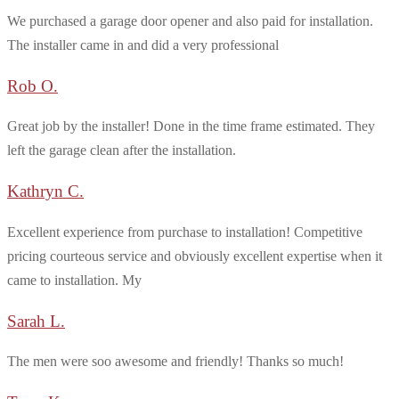
We purchased a garage door opener and also paid for installation.
The installer came in and did a very professional
Rob O.
Great job by the installer! Done in the time frame estimated. They
left the garage clean after the installation.
Kathryn C.
Excellent experience from purchase to installation! Competitive
pricing courteous service and obviously excellent expertise when it
came to installation. My
Sarah L.
The men were soo awesome and friendly! Thanks so much!