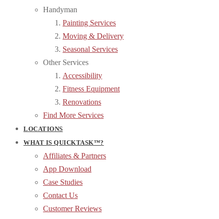
Handyman
Painting Services
Moving & Delivery
Seasonal Services
Other Services
Accessibility
Fitness Equipment
Renovations
Find More Services
LOCATIONS
WHAT IS QUICKTASK™?
Affiliates & Partners
App Download
Case Studies
Contact Us
Customer Reviews