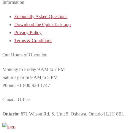
Information
Frequently Asked Questions
Download the QuickTask app
Privacy Policy
Terms & Conditions
Our Hours of Operation
Monday to Friday 9 AM to 7 PM
Saturday from 9 AM to 5 PM
Phone: +1-800-920-1747
Canada Office
Ontario:
871 Wilson Rd. S, Unit 5, Oshawa, Ontario | L1H 8B1