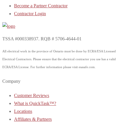
Become a Partner Contractor
Contractor Login
TSSA #000338937. RQB # 5706-4644-01
All electrical work in the province of Ontario must be done by ECRA/ESA Licensed
Electrical Contractors. Please ensure that the electrical contractor you use has a valid
ECRA/ESA License. For further information please visit esasafe.com.
Company
Customer Reviews
What is QuickTask™?
Locations
Affiliates & Partners