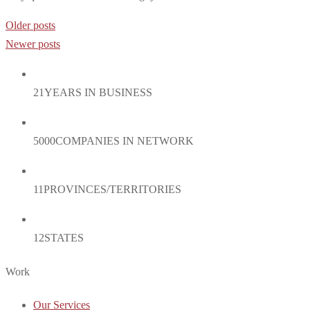
Posts
Older posts
navigation
Newer posts
21
YEARS IN BUSINESS
5000
COMPANIES IN NETWORK
11
PROVINCES/TERRITORIES
12
STATES
Work
Our Services