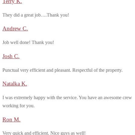
Terry K.
They did a great job….Thank you!
Andrew C.
Job well done! Thank you!
Josh C.
Punctual very efficient and pleasant. Respectful of the property.
Natalka K.
I was extremely happy with the service. You have an awesome crew
working for you.
Ron M.
Very quick and efficient. Nice guys as well!