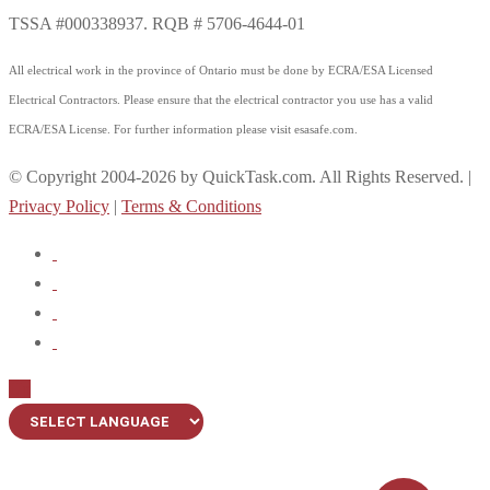
TSSA #000338937. RQB # 5706-4644-01
All electrical work in the province of Ontario must be done by ECRA/ESA Licensed
Electrical Contractors. Please ensure that the electrical contractor you use has a valid
ECRA/ESA License. For further information please visit esasafe.com.
© Copyright 2004-2026 by QuickTask.com. All Rights Reserved. |
Privacy Policy
|
Terms & Conditions
Up