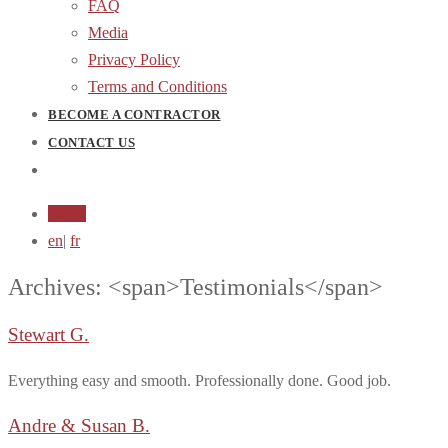
FAQ
Media
Privacy Policy
Terms and Conditions
BECOME A CONTRACTOR
CONTACT US
Login
en
|
fr
Archives: <span>Testimonials</span>
Stewart G.
Everything easy and smooth. Professionally done. Good job.
Andre & Susan B.