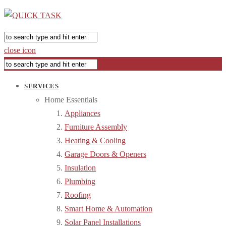
close icon
SERVICES
Home Essentials
Appliances
Furniture Assembly
Heating & Cooling
Garage Doors & Openers
Insulation
Plumbing
Roofing
Smart Home & Automation
Solar Panel Installations