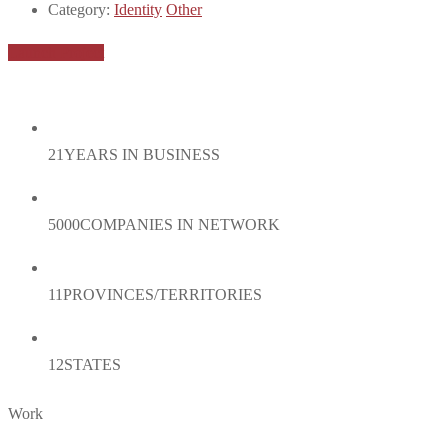
Category:
Identity
Other
Launch Project
21
YEARS IN BUSINESS
5000
COMPANIES IN NETWORK
11
PROVINCES/TERRITORIES
12
STATES
Work