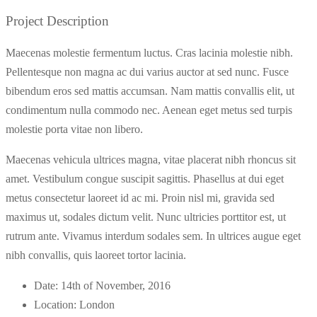
Project Description
Maecenas molestie fermentum luctus. Cras lacinia molestie nibh.
Pellentesque non magna ac dui varius auctor at sed nunc. Fusce
bibendum eros sed mattis accumsan. Nam mattis convallis elit, ut
condimentum nulla commodo nec. Aenean eget metus sed turpis
molestie porta vitae non libero.
Maecenas vehicula ultrices magna, vitae placerat nibh rhoncus sit
amet. Vestibulum congue suscipit sagittis. Phasellus at dui eget
metus consectetur laoreet id ac mi. Proin nisl mi, gravida sed
maximus ut, sodales dictum velit. Nunc ultricies porttitor est, ut
rutrum ante. Vivamus interdum sodales sem. In ultrices augue eget
nibh convallis, quis laoreet tortor lacinia.
Date:
14th of November, 2016
Location:
London