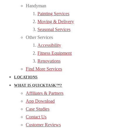
Handyman
Painting Services
Moving & Delivery
Seasonal Services
Other Services
Accessibility
Fitness Equipment
Renovations
Find More Services
LOCATIONS
WHAT IS QUICKTASK™?
Affiliates & Partners
App Download
Case Studies
Contact Us
Customer Reviews