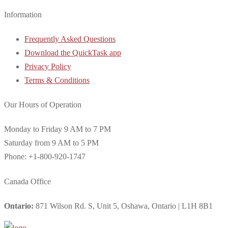
Information
Frequently Asked Questions
Download the QuickTask app
Privacy Policy
Terms & Conditions
Our Hours of Operation
Monday to Friday 9 AM to 7 PM
Saturday from 9 AM to 5 PM
Phone: +1-800-920-1747
Canada Office
Ontario:
871 Wilson Rd. S, Unit 5, Oshawa, Ontario | L1H 8B1