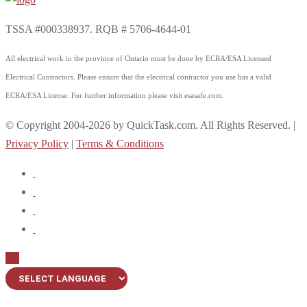
TSSA #000338937. RQB # 5706-4644-01
All electrical work in the province of Ontario must be done by ECRA/ESA Licensed
Electrical Contractors. Please ensure that the electrical contractor you use has a valid
ECRA/ESA License. For further information please visit esasafe.com.
© Copyright 2004-2026 by QuickTask.com. All Rights Reserved. |
Privacy Policy
|
Terms & Conditions
Up