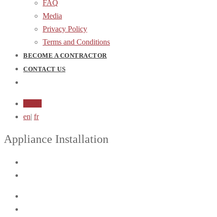
FAQ
Media
Privacy Policy
Terms and Conditions
BECOME A CONTRACTOR
CONTACT US
Login
en
|
fr
Appliance Installation