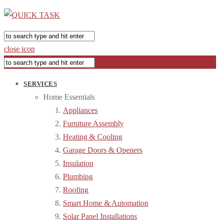
close icon
SERVICES
Home Essentials
Appliances
Furniture Assembly
Heating & Cooling
Garage Doors & Openers
Insulation
Plumbing
Roofing
Smart Home & Automation
Solar Panel Installations