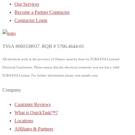
Our Services
Become a Partner Contractor
Contractor Login
TSSA #000338937. RQB # 5706-4644-01
All electrical work in the province of Ontario must be done by ECRA/ESA Licensed
Electrical Contractors. Please ensure that the electrical contractor you use has a valid
ECRA/ESA License. For further information please visit esasafe.com.
Company
Customer Reviews
What is QuickTask™?
Locations
Affiliates & Partners