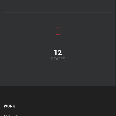
12
STATES
WORK