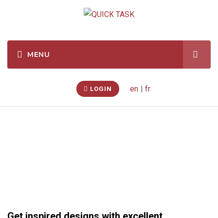
en
|
fr
LOGIN
Renovations
Get inspired designs with excellent