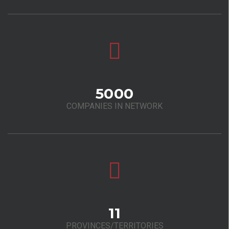
5000
COMPANIES IN NETWORK
11
PROVINCES/TERRITORIES