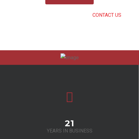
CAN’T FIND THE RIGHT SERVICE?
CONTACT US
.
21
YEARS IN BUSINESS