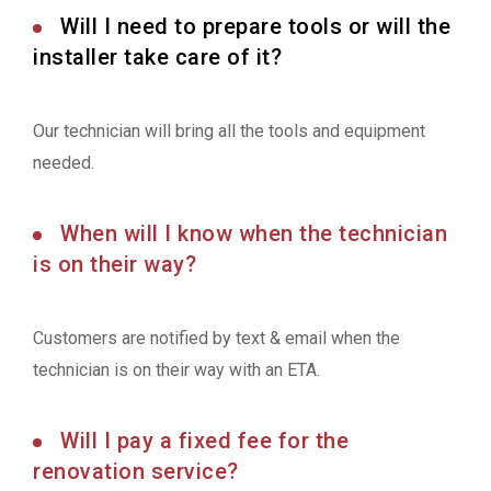
Will I need to prepare tools or will the
installer take care of it?
Our technician will bring all the tools and equipment
needed.
When will I know when the technician
is on their way?
Customers are notified by text & email when the
technician is on their way with an ETA.
Will I pay a fixed fee for the
renovation service?