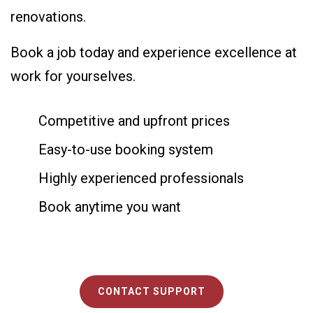
renovations.
Book a job today and experience excellence at
work for yourselves.
Competitive and upfront prices
Easy-to-use booking system
Highly experienced professionals
Book anytime you want
CONTACT SUPPORT