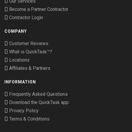
Our Services
Become a Partner Contractor
Contractor Login
COMPANY
Customer Reviews
What is QuickTask™?
Locations
Affiliates & Partners
INFORMATION
Frequently Asked Questions
Download the QuickTask app
Privacy Policy
Terms & Conditions