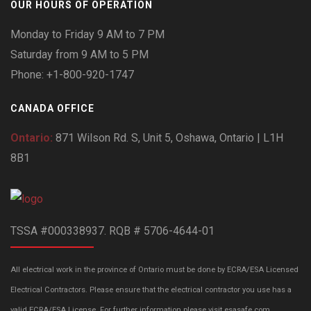
OUR HOURS OF OPERATION
Monday to Friday 9 AM to 7 PM
Saturday from 9 AM to 5 PM
Phone: +1-800-920-1747
CANADA OFFICE
Ontario:
871 Wilson Rd. S, Unit 5, Oshawa, Ontario | L1H
8B1
TSSA #000338937. RQB # 5706-4644-01
All electrical work in the province of Ontario must be done by ECRA/ESA Licensed
Electrical Contractors. Please ensure that the electrical contractor you use has a
valid ECRA/ESA License. For further information please visit esasafe.com.