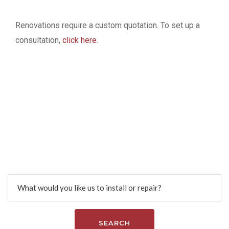
Renovations require a custom quotation. To set up a
consultation,
click here
.
Find more services
Search