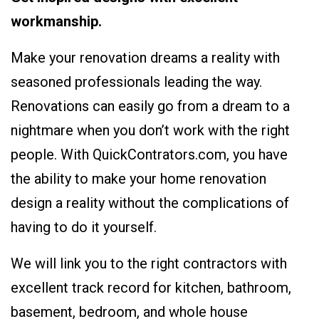
workmanship.
Make your renovation dreams a reality with
seasoned professionals leading the way.
Renovations can easily go from a dream to a
nightmare when you don’t work with the right
people. With QuickContrators.com, you have
the ability to make your home renovation
design a reality without the complications of
having to do it yourself.
We will link you to the right contractors with
excellent track record for kitchen, bathroom,
basement, bedroom, and whole house