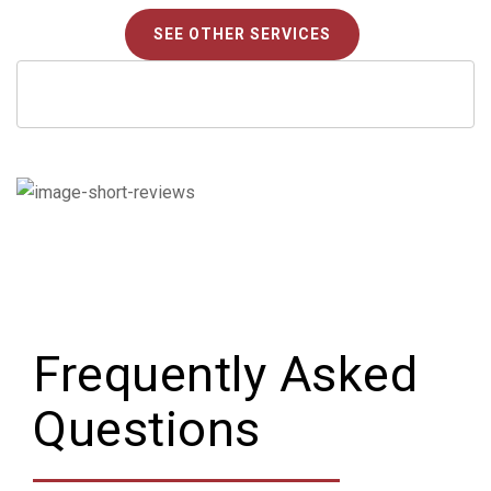
SEE OTHER SERVICES
Frequently Asked
Questions