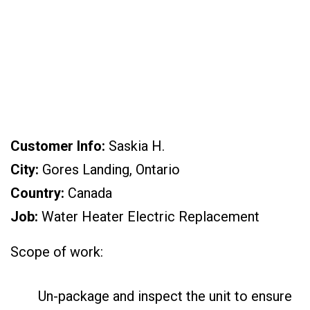
Landing, Ontario,
CA)
Customer Info:
Saskia H.
City:
Gores Landing, Ontario
Country:
Canada
Job:
Water Heater Electric Replacement
Scope of work:
Un-package and inspect the unit to ensure