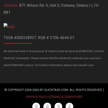
Ontario:
871 Wilson Rd. S, Unit 5, Oshawa, Ontario | L1H
8B1
TSSA #000338937. RQB # 5706-4644-01
All electrical work in the province of Ontario must be done by ECRA/ESA Licensed
Electrical Contractors. Please ensure that the electrical contractor you use has a
valid ECRA/ESA License. For further information please visit esasafe.com.
© COPYRIGHT 2004-2026 BY QUICKTASK.COM. ALL RIGHTS RESERVED. |
PRIVACY POLICY
|
TERMS & CONDITIONS