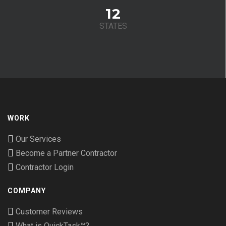
12
STATES
WORK
Our Services
Become a Partner Contractor
Contractor Login
COMPANY
Customer Reviews
What is QuickTask™?