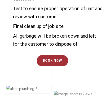
Test to ensure proper operation of unit and
review with customer.
Final clean up of job site.
All garbage will be broken down and left
for the customer to dispose of.
BOOK NOW