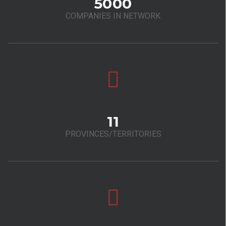
5000
COMPANIES IN NETWORK
11
PROVINCES/TERRITORIES