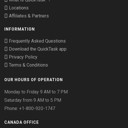
Locations
Affiliates & Partners
INFORMATION
Frequently Asked Questions
Download the QuickTask app
Privacy Policy
Terms & Conditions
OUR HOURS OF OPERATION
Monday to Friday 9 AM to 7 PM
Saturday from 9 AM to 5 PM
Phone: +1-800-920-1747
CANADA OFFICE