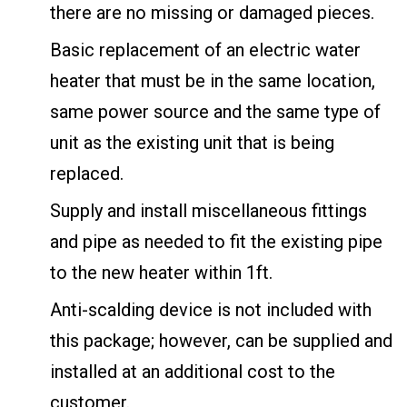
there are no missing or damaged pieces.
Basic replacement of an electric water
heater that must be in the same location,
same power source and the same type of
unit as the existing unit that is being
replaced.
Supply and install miscellaneous fittings
and pipe as needed to fit the existing pipe
to the new heater within 1ft.
Anti-scalding device is not included with
this package; however, can be supplied and
installed at an additional cost to the
customer.