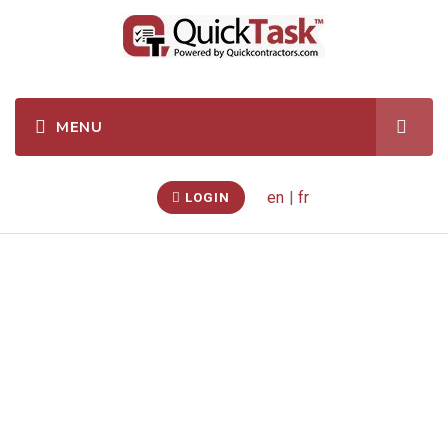
en
|
fr
LOGIN
Water Heater
Electric
Replacement
(Gores