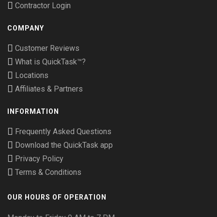
Contractor Login
COMPANY
Customer Reviews
What is QuickTask™?
Locations
Affiliates & Partners
INFORMATION
Frequently Asked Questions
Download the QuickTask app
Privacy Policy
Terms & Conditions
OUR HOURS OF OPERATION