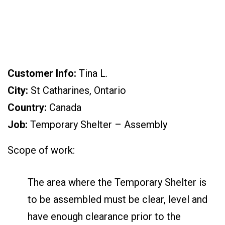
Customer Info:
Tina L.
City:
St Catharines, Ontario
Country:
Canada
Job:
Temporary Shelter – Assembly
Scope of work:
The area where the Temporary Shelter is
to be assembled must be clear, level and
have enough clearance prior to the