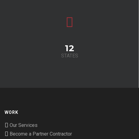
12
STATES
WORK
Our Services
Become a Partner Contractor