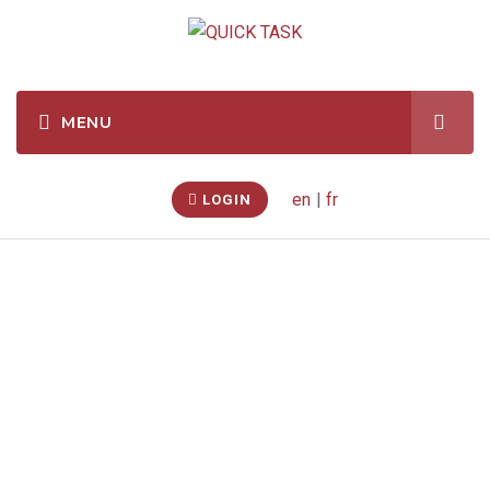
en
|
fr
LOGIN
Temporary Shelter –
Assembly
(St
Catharines, Ontario,
CA)