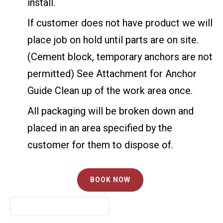
install.
If customer does not have product we will
place job on hold until parts are on site.
(Cement block, temporary anchors are not
permitted) See Attachment for Anchor
Guide Clean up of the work area once.
All packaging will be broken down and
placed in an area specified by the
customer for them to dispose of.
BOOK NOW