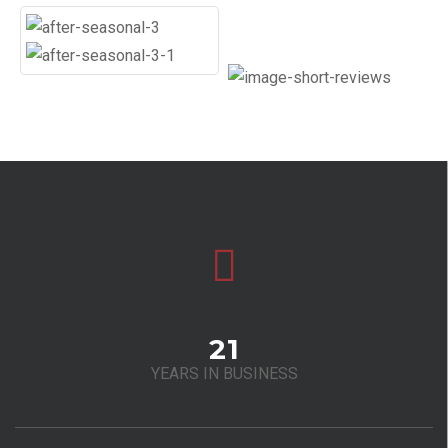
21
YEARS IN BUSINESS