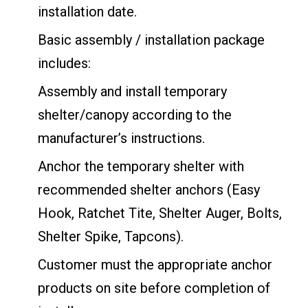
installation date.
Basic assembly / installation package
includes:
Assembly and install temporary
shelter/canopy according to the
manufacturer’s instructions.
Anchor the temporary shelter with
recommended shelter anchors (Easy
Hook, Ratchet Tite, Shelter Auger, Bolts,
Shelter Spike, Tapcons).
Customer must the appropriate anchor
products on site before completion of