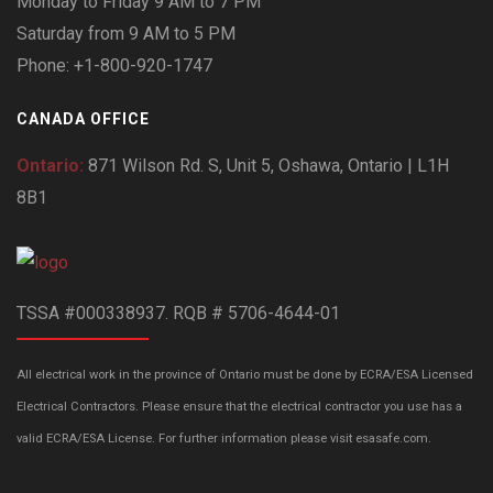
Monday to Friday 9 AM to 7 PM
Saturday from 9 AM to 5 PM
Phone: +1-800-920-1747
CANADA OFFICE
Ontario:
871 Wilson Rd. S, Unit 5, Oshawa, Ontario | L1H
8B1
TSSA #000338937. RQB # 5706-4644-01
All electrical work in the province of Ontario must be done by ECRA/ESA Licensed
Electrical Contractors. Please ensure that the electrical contractor you use has a
valid ECRA/ESA License. For further information please visit esasafe.com.