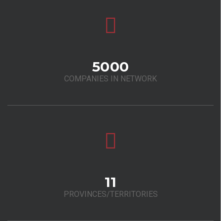
5000
COMPANIES IN NETWORK
11
PROVINCES/TERRITORIES