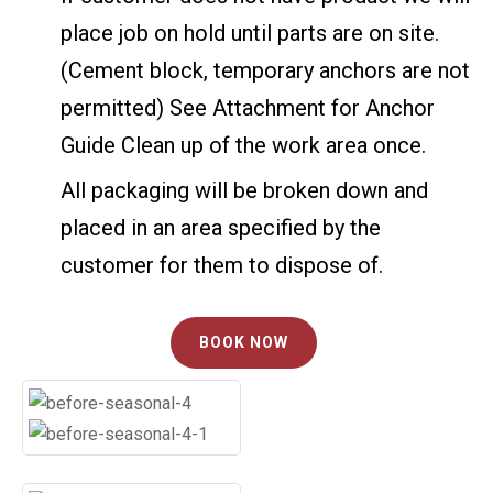
place job on hold until parts are on site.
(Cement block, temporary anchors are not
permitted) See Attachment for Anchor
Guide Clean up of the work area once.
All packaging will be broken down and
placed in an area specified by the
customer for them to dispose of.
BOOK NOW