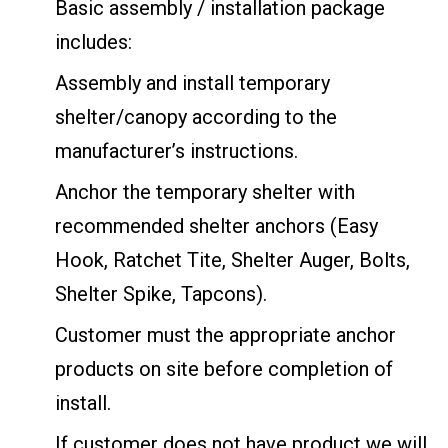
Basic assembly / installation package
includes:
Assembly and install temporary
shelter/canopy according to the
manufacturer’s instructions.
Anchor the temporary shelter with
recommended shelter anchors (Easy
Hook, Ratchet Tite, Shelter Auger, Bolts,
Shelter Spike, Tapcons).
Customer must the appropriate anchor
products on site before completion of
install.
If customer does not have product we will