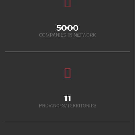
5000
COMPANIES IN NETWORK
11
PROVINCES/TERRITORIES