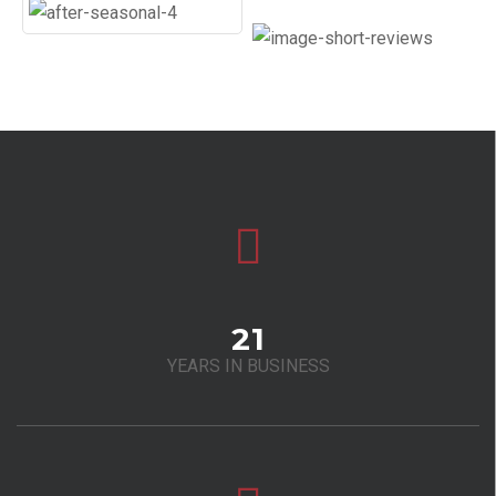
21
YEARS IN BUSINESS