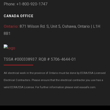
Phone: +1-800-920-1747
CANADA OFFICE
Ontario:
871 Wilson Rd. S, Unit 5, Oshawa, Ontario | L1H
8B1
TSSA #000338937. RQB # 5706-4644-01
All electrical work in the province of Ontario must be done by ECRA/ESA Licensed
Electrical Contractors. Please ensure that the electrical contractor you use has a
valid ECRA/ESA License. For further information please visit esasafe.com.