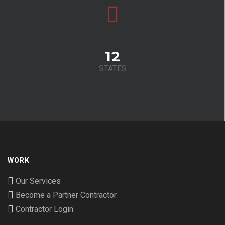
12
STATES
WORK
Our Services
Become a Partner Contractor
Contractor Login