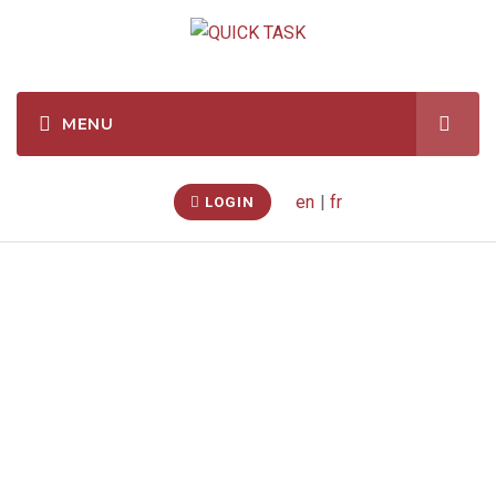
en
|
fr
LOGIN
Temporary Shelter –
Assembly
(Caledon
East, Ontario, CA)