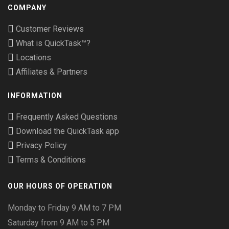
COMPANY
Customer Reviews
What is QuickTask™?
Locations
Affiliates & Partners
INFORMATION
Frequently Asked Questions
Download the QuickTask app
Privacy Policy
Terms & Conditions
OUR HOURS OF OPERATION
Monday to Friday 9 AM to 7 PM
Saturday from 9 AM to 5 PM