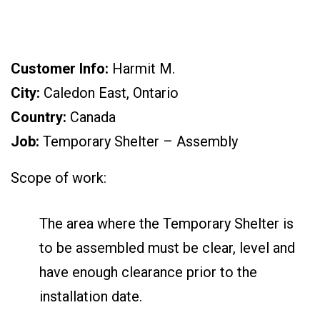
Customer Info:
Harmit M.
City:
Caledon East, Ontario
Country:
Canada
Job:
Temporary Shelter – Assembly
Scope of work:
The area where the Temporary Shelter is
to be assembled must be clear, level and
have enough clearance prior to the
installation date.