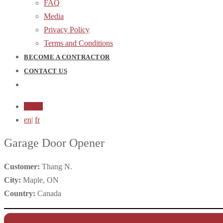
FAQ
Media
Privacy Policy
Terms and Conditions
BECOME A CONTRACTOR
CONTACT US
Login
en
|
fr
Garage Door Opener
Customer:
Thang N.
City:
Maple, ON
Country:
Canada