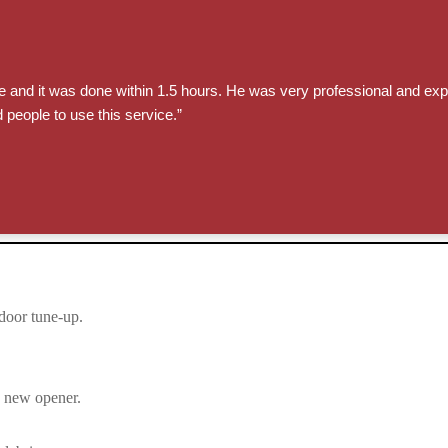
e and it was done within 1.5 hours. He was very professional and exp
 people to use this service.”
door tune-up.
e new opener.