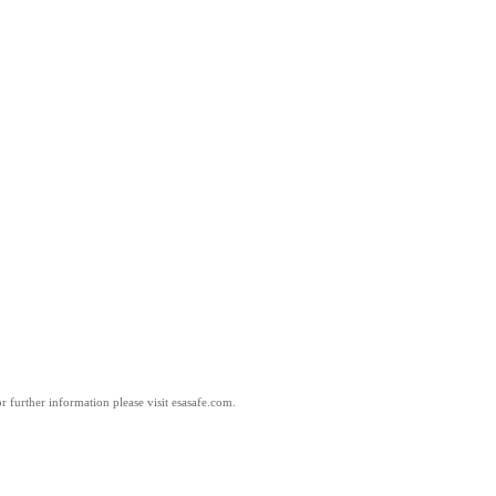
 further information please visit esasafe.com.