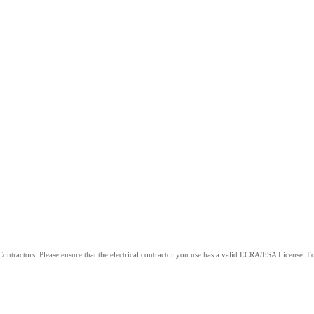
ntractors. Please ensure that the electrical contractor you use has a valid ECRA/ESA License. For