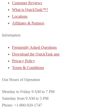
Customer Reviews
What is QuickTask™?
Locations
Affiliates & Partners
Information
Frequently Asked Questions
Download the QuickTask app
Privacy Policy
Terms & Conditions
Our Hours of Operation
Monday to Friday 9 AM to 7 PM
Saturday from 9 AM to 5 PM
Phone: +1-800-920-1747