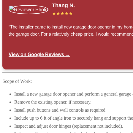
Thang N.
★★★★★
“The installer came to install new garage door opener in my hom
the garage door. For a relatively cheap price, I would recommend
View on Google Reviews →
Scope of Work:
Install a new garage door opener and perform a general garage 
Remove the existing opener, if necessary.
Install push buttons and wall controls as required.
Include up to 6 ft of angle iron to securely hang and support th
Inspect and adjust door hinges (replacement not included).