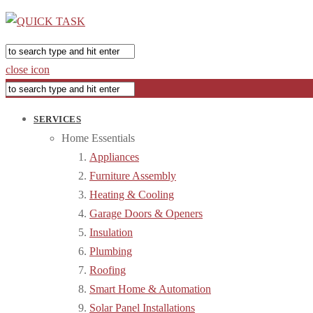
close icon
SERVICES
Home Essentials
Appliances
Furniture Assembly
Heating & Cooling
Garage Doors & Openers
Insulation
Plumbing
Roofing
Smart Home & Automation
Solar Panel Installations