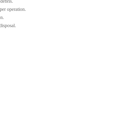
 debris.
per operation.
on.
disposal.