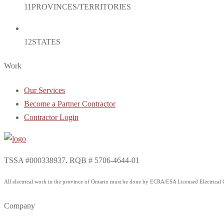
11
PROVINCES/TERRITORIES
12
STATES
Work
Our Services
Become a Partner Contractor
Contractor Login
TSSA #000338937. RQB # 5706-4644-01
All electrical work in the province of Ontario must be done by ECRA/ESA Licensed Electrical Co
Company