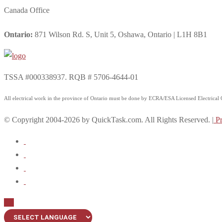
Canada Office
Ontario:
871 Wilson Rd. S, Unit 5, Oshawa, Ontario | L1H 8B1
TSSA #000338937. RQB # 5706-4644-01
All electrical work in the province of Ontario must be done by ECRA/ESA Licensed Electrical Co
© Copyright 2004-2026 by QuickTask.com. All Rights Reserved. |
Pr
Up