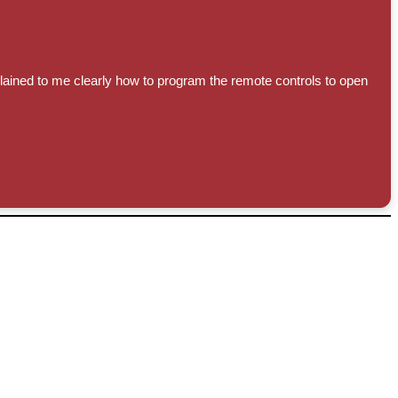
lained to me clearly how to program the remote controls to open