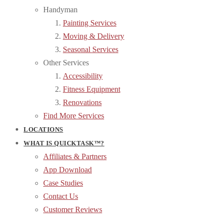
Handyman
Painting Services
Moving & Delivery
Seasonal Services
Other Services
Accessibility
Fitness Equipment
Renovations
Find More Services
LOCATIONS
WHAT IS QUICKTASK™?
Affiliates & Partners
App Download
Case Studies
Contact Us
Customer Reviews