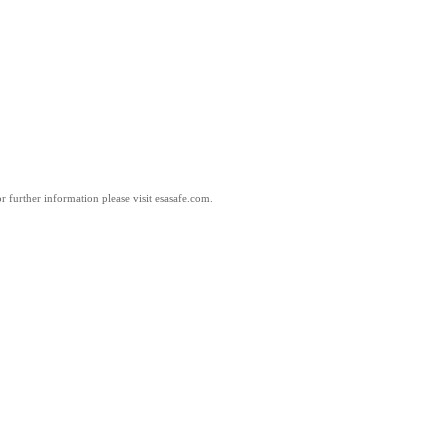
 further information please visit esasafe.com.