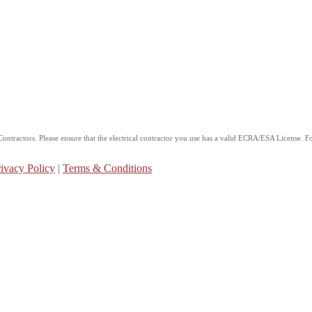
ntractors. Please ensure that the electrical contractor you use has a valid ECRA/ESA License. For
ivacy Policy
|
Terms & Conditions