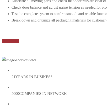
Lubricate all moving parts and check that door rails are clear of
Check door balance and adjust spring tension as needed for pro
Test the complete system to confirm smooth and reliable functi
Break down and organize all packaging materials for customer 
Book Now
21
YEARS IN BUSINESS
5000
COMPANIES IN NETWORK