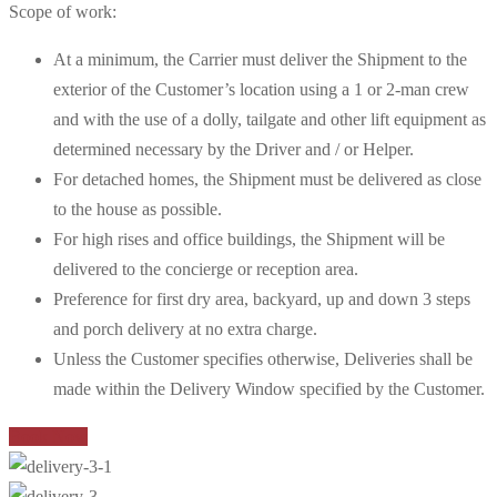
Scope of work:
At a minimum, the Carrier must deliver the Shipment to the
exterior of the Customer’s location using a 1 or 2-man crew
and with the use of a dolly, tailgate and other lift equipment as
determined necessary by the Driver and / or Helper.
For detached homes, the Shipment must be delivered as close
to the house as possible.
For high rises and office buildings, the Shipment will be
delivered to the concierge or reception area.
Preference for first dry area, backyard, up and down 3 steps
and porch delivery at no extra charge.
Unless the Customer specifies otherwise, Deliveries shall be
made within the Delivery Window specified by the Customer.
Book Now