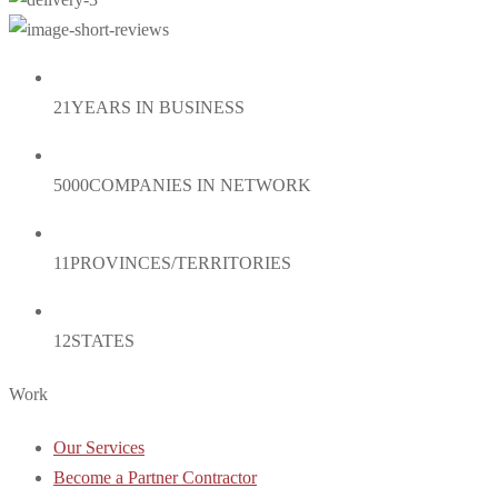
21
YEARS IN BUSINESS
5000
COMPANIES IN NETWORK
11
PROVINCES/TERRITORIES
12
STATES
Work
Our Services
Become a Partner Contractor