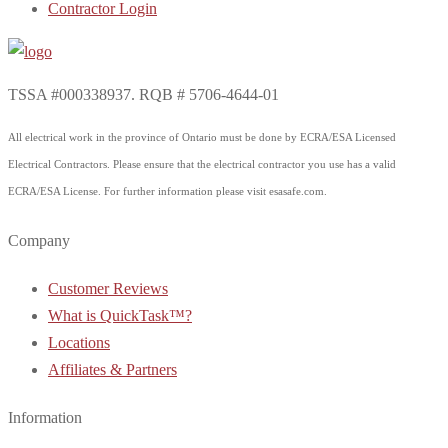
Contractor Login
TSSA #000338937. RQB # 5706-4644-01
All electrical work in the province of Ontario must be done by ECRA/ESA Licensed
Electrical Contractors. Please ensure that the electrical contractor you use has a valid
ECRA/ESA License. For further information please visit esasafe.com.
Company
Customer Reviews
What is QuickTask™?
Locations
Affiliates & Partners
Information