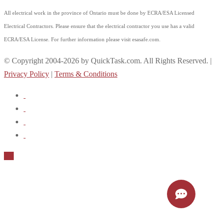
All electrical work in the province of Ontario must be done by ECRA/ESA Licensed
Electrical Contractors. Please ensure that the electrical contractor you use has a valid
ECRA/ESA License. For further information please visit esasafe.com.
© Copyright 2004-2026 by QuickTask.com. All Rights Reserved. |
Privacy Policy
|
Terms & Conditions
Up