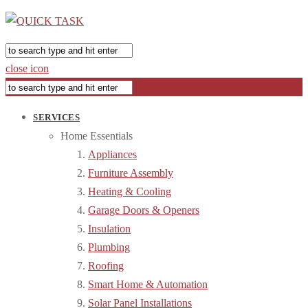
close icon
SERVICES
Home Essentials
Appliances
Furniture Assembly
Heating & Cooling
Garage Doors & Openers
Insulation
Plumbing
Roofing
Smart Home & Automation
Solar Panel Installations