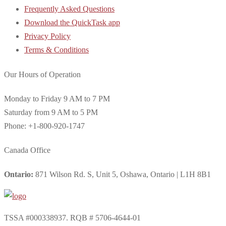
Frequently Asked Questions
Download the QuickTask app
Privacy Policy
Terms & Conditions
Our Hours of Operation
Monday to Friday 9 AM to 7 PM
Saturday from 9 AM to 5 PM
Phone: +1-800-920-1747
Canada Office
Ontario:
871 Wilson Rd. S, Unit 5, Oshawa, Ontario | L1H 8B1
TSSA #000338937. RQB # 5706-4644-01