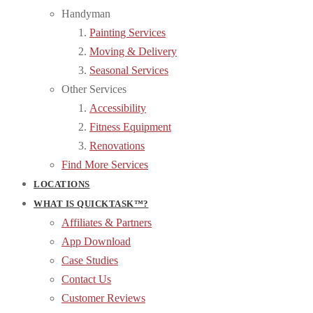
Handyman
Painting Services
Moving & Delivery
Seasonal Services
Other Services
Accessibility
Fitness Equipment
Renovations
Find More Services
LOCATIONS
WHAT IS QUICKTASK™?
Affiliates & Partners
App Download
Case Studies
Contact Us
Customer Reviews