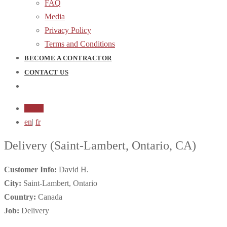
FAQ
Media
Privacy Policy
Terms and Conditions
BECOME A CONTRACTOR
CONTACT US
Login
en
|
fr
Delivery
(Saint-Lambert, Ontario, CA)
Customer Info:
David H.
City:
Saint-Lambert, Ontario
Country:
Canada
Job:
Delivery