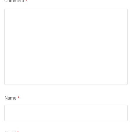
Comment
*
Name
*