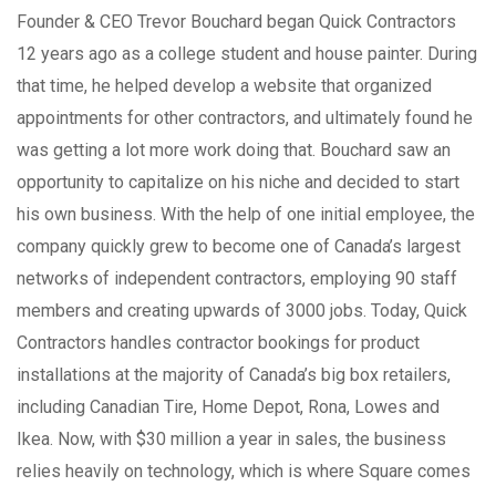
Founder & CEO Trevor Bouchard began Quick Contractors
12 years ago as a college student and house painter. During
that time, he helped develop a website that organized
appointments for other contractors, and ultimately found he
was getting a lot more work doing that. Bouchard saw an
opportunity to capitalize on his niche and decided to start
his own business. With the help of one initial employee, the
company quickly grew to become one of Canada’s largest
networks of independent contractors, employing 90 staff
members and creating upwards of 3000 jobs. Today, Quick
Contractors handles contractor bookings for product
installations at the majority of Canada’s big box retailers,
including Canadian Tire, Home Depot, Rona, Lowes and
Ikea. Now, with $30 million a year in sales, the business
relies heavily on technology, which is where Square comes