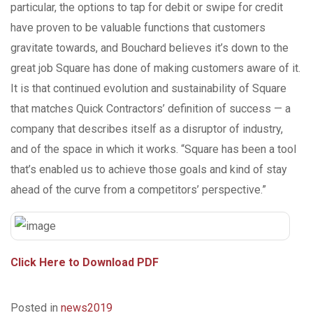
particular, the options to tap for debit or swipe for credit
have proven to be valuable functions that customers
gravitate towards, and Bouchard believes it’s down to the
great job Square has done of making customers aware of it.
It is that continued evolution and sustainability of Square
that matches Quick Contractors’ definition of success — a
company that describes itself as a disruptor of industry,
and of the space in which it works. “Square has been a tool
that’s enabled us to achieve those goals and kind of stay
ahead of the curve from a competitors’ perspective.”
Click Here to Download PDF
Posted in
news2019