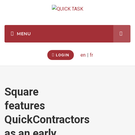
en
|
fr
LOGIN
Square
features
QuickContractors
as an early