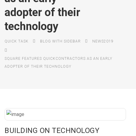
adopter of their
technology
QUICK TASK
BLOG WITH SIDEBAR
NEWS2019
SQUARE FEATURES QUICKCONTRACTORS AS AN EARLY
ADOPTER OF THEIR TECHNOLOGY
BUILDING ON TECHNOLOGY