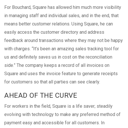
For Bouchard, Square has allowed him much more visibility
in managing staff and individual sales, and in the end, that
means better customer relations. Using Square, he can
easily access the customer directory and address
feedback around transactions where they may not be happy
with charges. “It’s been an amazing sales tracking tool for
us and definitely saves us in cost on the reconciliation
side.” The company keeps a record of all invoices on
Square and uses the invoice feature to generate receipts
for customers so that all parties can see clearly.
AHEAD OF THE CURVE
For workers in the field, Square is a life saver; steadily
evolving with technology to make any preferred method of
payment easy and accessible for all customers. In