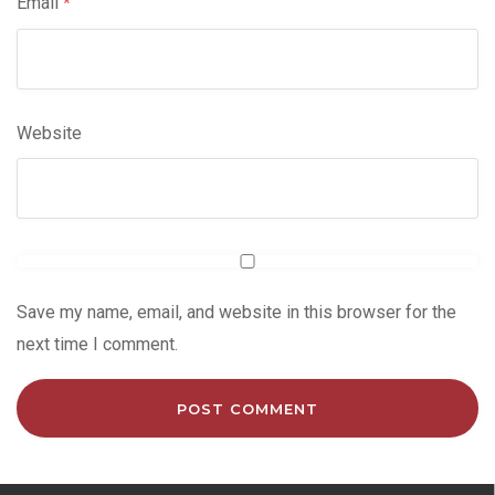
Email
*
Website
Save my name, email, and website in this browser for the
next time I comment.