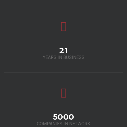
21
YEARS IN BUSINESS
5000
COMPANIES IN NETWORK