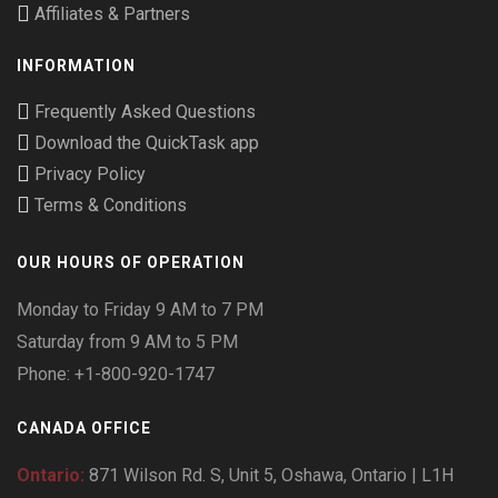
Affiliates & Partners
INFORMATION
Frequently Asked Questions
Download the QuickTask app
Privacy Policy
Terms & Conditions
OUR HOURS OF OPERATION
Monday to Friday 9 AM to 7 PM
Saturday from 9 AM to 5 PM
Phone: +1-800-920-1747
CANADA OFFICE
Ontario:
871 Wilson Rd. S, Unit 5, Oshawa, Ontario | L1H