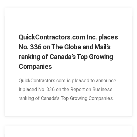
QuickContractors.com Inc. places
No. 336 on The Globe and Mail’s
ranking of Canada’s Top Growing
Companies
QuickContractors.com is pleased to announce
it placed No. 336 on the Report on Business
ranking of Canada’s Top Growing Companies.