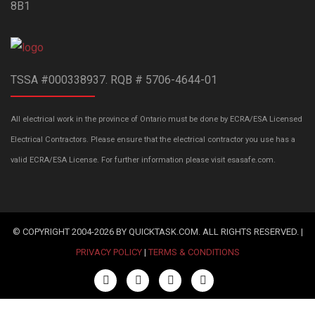
8B1
TSSA #000338937. RQB # 5706-4644-01
All electrical work in the province of Ontario must be done by ECRA/ESA Licensed
Electrical Contractors. Please ensure that the electrical contractor you use has a
valid ECRA/ESA License. For further information please visit esasafe.com.
© COPYRIGHT 2004-2026 BY QUICKTASK.COM. ALL RIGHTS RESERVED. |
PRIVACY POLICY
|
TERMS & CONDITIONS