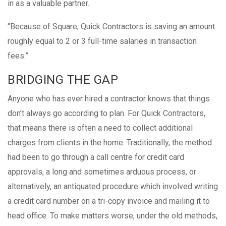
in as a valuable partner.
“Because of Square, Quick Contractors is saving an amount
roughly equal to 2 or 3 full-time salaries in transaction
fees.”
BRIDGING THE GAP
Anyone who has ever hired a contractor knows that things
don’t always go according to plan. For Quick Contractors,
that means there is often a need to collect additional
charges from clients in the home. Traditionally, the method
had been to go through a call centre for credit card
approvals, a long and sometimes arduous process, or
alternatively, an antiquated procedure which involved writing
a credit card number on a tri-copy invoice and mailing it to
head office. To make matters worse, under the old methods,