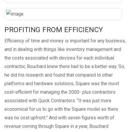
PROFITING FROM EFFICIENCY
Efficiency of time and money is important for any business,
and in dealing with things like inventory management and
the costs associated with devices for each individual
contractor, Bouchard knew there had to be a better way. So,
he did his research and found that compared to other
platforms and hardware solutions, Square was the most
cost-efficient for managing the 3000- plus contractors
associated with Quick Contractors. “It was just more
economical for us to go with the Square model as there
was no cost upfront.” And with seven figures worth of
revenue coming through Square in a year, Bouchard