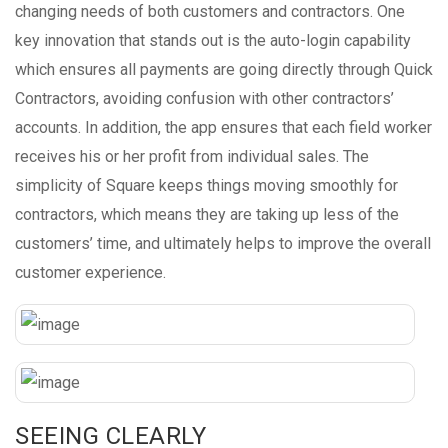
changing needs of both customers and contractors. One
key innovation that stands out is the auto-login capability
which ensures all payments are going directly through Quick
Contractors, avoiding confusion with other contractors’
accounts. In addition, the app ensures that each field worker
receives his or her profit from individual sales. The
simplicity of Square keeps things moving smoothly for
contractors, which means they are taking up less of the
customers’ time, and ultimately helps to improve the overall
customer experience.
SEEING CLEARLY