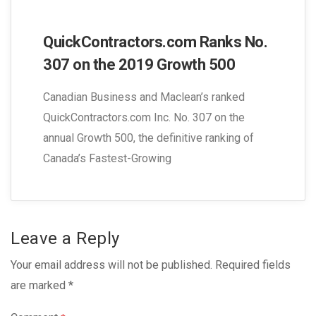
QuickContractors.com Ranks No.
307 on the 2019 Growth 500
Canadian Business and Maclean’s ranked
QuickContractors.com Inc. No. 307 on the
annual Growth 500, the definitive ranking of
Canada’s Fastest-Growing
Leave a Reply
Your email address will not be published.
Required fields
are marked
*