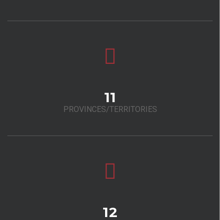
11
PROVINCES/TERRITORIES
12