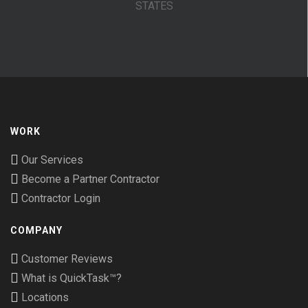
STATES
WORK
Our Services
Become a Partner Contractor
Contractor Login
COMPANY
Customer Reviews
What is QuickTask™?
Locations