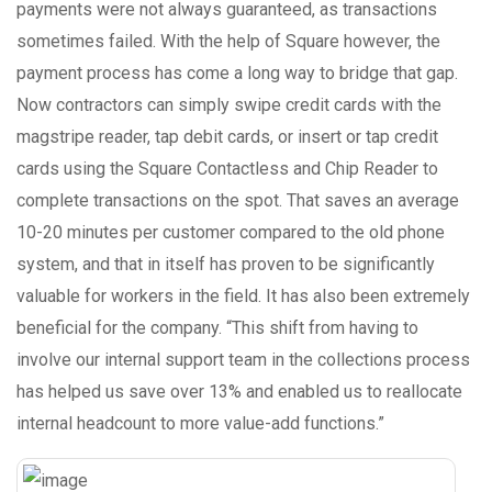
payments were not always guaranteed, as transactions
sometimes failed. With the help of Square however, the
payment process has come a long way to bridge that gap.
Now contractors can simply swipe credit cards with the
magstripe reader, tap debit cards, or insert or tap credit
cards using the Square Contactless and Chip Reader to
complete transactions on the spot. That saves an average
10-20 minutes per customer compared to the old phone
system, and that in itself has proven to be significantly
valuable for workers in the field. It has also been extremely
beneficial for the company. “This shift from having to
involve our internal support team in the collections process
has helped us save over 13% and enabled us to reallocate
internal headcount to more value-add functions.”