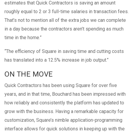
estimates that Quick Contractors is saving an amount
roughly equal to 2 or 3 full-time salaries in transaction fees.
That’s not to mention all of the extra jobs we can complete
in a day because the contractors aren’t spending as much
time in the home.”
“The efficiency of Square in saving time and cutting costs
has translated into a 12.5% increase in job output.”
ON THE MOVE
Quick Contractors has been using Square for over five
years, and in that time, Bouchard has been impressed with
how reliably and consistently the platform has updated to
grow with the business. Having a remarkable capacity for
customization, Square’s nimble application-programming
interface allows for quick solutions in keeping up with the