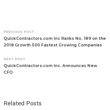
Post
PREVIOUS POST
navigation
QuickContractors.com Inc Ranks No. 189 on the
2018 Growth 500 Fastest Growing Companies
NEXT POST
QuickContractors.com Inc. Announces New
CFO
Related Posts