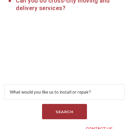
Can you do cross-city moving and
delivery services?
Find more services
Search