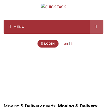
en
|
fr
LOGIN
Moving & Delivery
Moving & Delivery needs.
Moving & Delivery