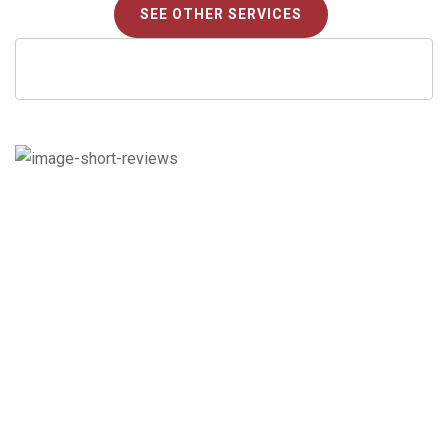
SEE OTHER SERVICES
Check out what our
customers say