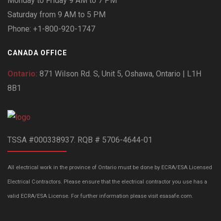
Monday to Friday 9 AM to 7 PM
Saturday from 9 AM to 5 PM
Phone: +1-800-920-1747
CANADA OFFICE
Ontario:
871 Wilson Rd. S, Unit 5, Oshawa, Ontario | L1H
8B1
TSSA #000338937. RQB # 5706-4644-01
All electrical work in the province of Ontario must be done by ECRA/ESA Licensed
Electrical Contractors. Please ensure that the electrical contractor you use has a
valid ECRA/ESA License. For further information please visit esasafe.com.