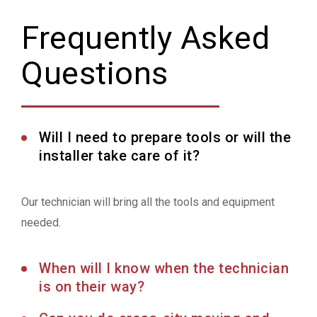
Frequently Asked
Questions
Will I need to prepare tools or will the
installer take care of it?
Our technician will bring all the tools and equipment
needed.
When will I know when the technician
is on their way?