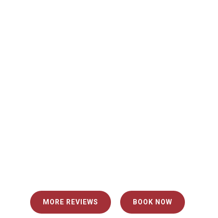
"I booked my delivery and assembly very easily
with quick contractors."
Sarah P.
"Our two delivery men were very friendly and
nice to deal with. I felt very comfortable having
them come into my home and they took all
necessary precautions. Would use again!"
MORE REVIEWS
BOOK NOW