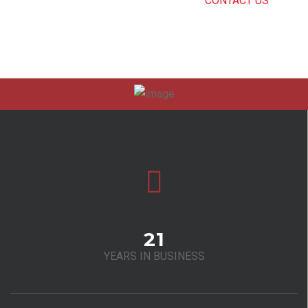
CAN’T FIND THE RIGHT SERVICE?
CONTACT US
.
21
YEARS IN BUSINESS