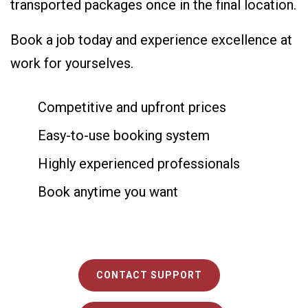
transported packages once in the final location.
Book a job today and experience excellence at
work for yourselves.
Competitive and upfront prices
Easy-to-use booking system
Highly experienced professionals
Book anytime you want
CONTACT SUPPORT