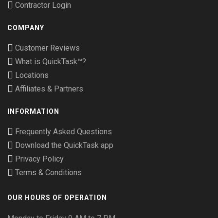
Contractor Login
COMPANY
Customer Reviews
What is QuickTask™?
Locations
Affiliates & Partners
INFORMATION
Frequently Asked Questions
Download the QuickTask app
Privacy Policy
Terms & Conditions
OUR HOURS OF OPERATION