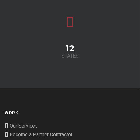
12
STATES
WORK
Our Services
Become a Partner Contractor