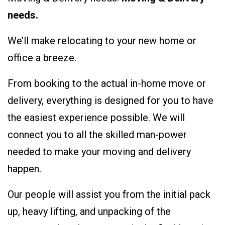
needs.
We’ll make relocating to your new home or
office a breeze.
From booking to the actual in-home move or
delivery, everything is designed for you to have
the easiest experience possible. We will
connect you to all the skilled man-power
needed to make your moving and delivery
happen.
Our people will assist you from the initial pack
up, heavy lifting, and unpacking of the