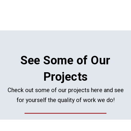
See Some of Our
Projects
Check out some of our projects here and see
for yourself the quality of work we do!