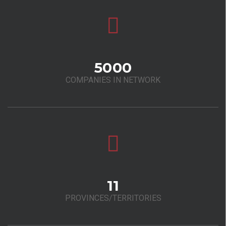
5000
COMPANIES IN NETWORK
11
PROVINCES/TERRITORIES