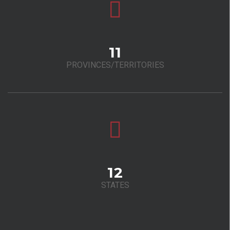
11
PROVINCES/TERRITORIES
12
STATES