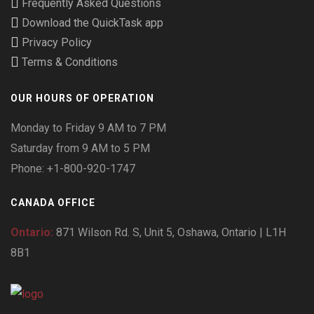
Frequently Asked Questions
Download the QuickTask app
Privacy Policy
Terms & Conditions
OUR HOURS OF OPERATION
Monday to Friday 9 AM to 7 PM
Saturday from 9 AM to 5 PM
Phone: +1-800-920-1747
CANADA OFFICE
Ontario:
871 Wilson Rd. S, Unit 5, Oshawa, Ontario | L1H
8B1