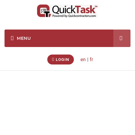
en
|
fr
LOGIN
Kitchen/ Bath Sink
& Faucet Re/Re
(London, Ontario,