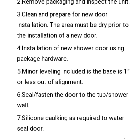
2.Remove packaging and inspect the unit.
3.Clean and prepare for new door
installation. The area must be dry prior to
the installation of a new door.
4.Installation of new shower door using
package hardware.
5.Minor leveling included is the base is 1”
or less out of alignment.
6.Seal/fasten the door to the tub/shower
wall.
7.Silicone caulking as required to water
seal door.