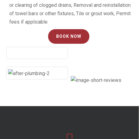
or clearing of clogged drains, Removal and reinstallation
of towel bars or other fixtures, Tile or grout work, Permit
fees if applicable.
BOOK NOW