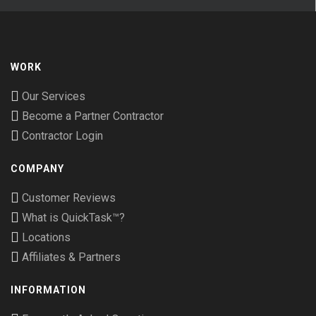
WORK
Our Services
Become a Partner Contractor
Contractor Login
COMPANY
Customer Reviews
What is QuickTask™?
Locations
Affiliates & Partners
INFORMATION