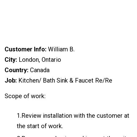
CA)
Customer Info:
William B.
City:
London, Ontario
Country:
Canada
Job:
Kitchen/ Bath Sink & Faucet Re/Re
Scope of work:
1.Review installation with the customer at
the start of work.