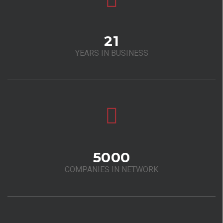
21
YEARS IN BUSINESS
5000
COMPANIES IN NETWORK