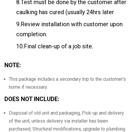
8.Test must be done by the customer after
caulking has cured (usually 24hrs later
9.Review installation with customer upon
completion.
10.Final clean-up of a job site.
NOTE:
This package includes a secondary trip to the customer’s
home if necessary.
DOES NOT INCLUDE:
Disposal of old unit and packaging, Pick-up and delivery
of the unit, unless delivery via installer has been
purchased, Structural modifications, upgrade to plumbing